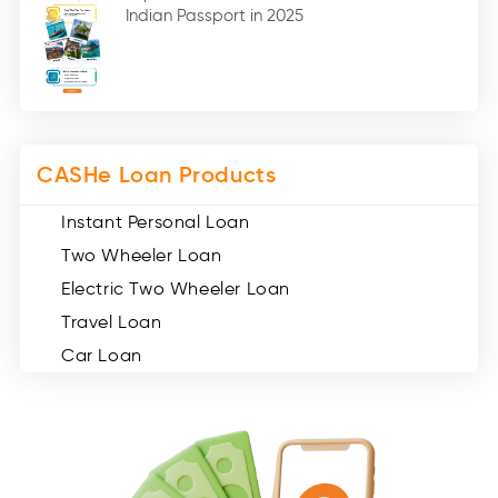
Indian Passport in 2025
Social Loan Quotient (1)
Medical Loans (2)
Miscellaneous (49)
Web Stories (71)
CASHe Loan Products
Instant Personal Loan
Two Wheeler Loan
Electric Two Wheeler Loan
Travel Loan
Car Loan
Consumer Durable Loan
Mobile Loan
Medical Loan
Education Loan