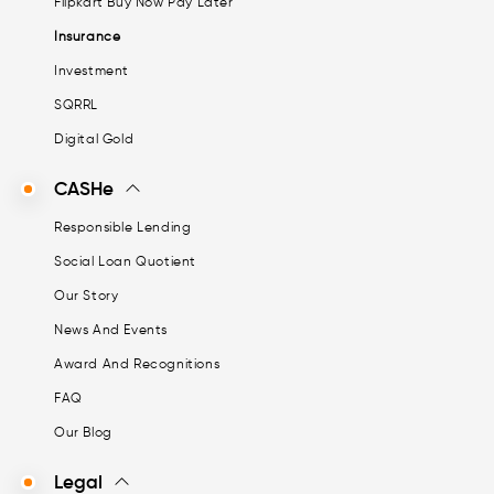
Flipkart Buy Now Pay Later
Insurance
Investment
SQRRL
Digital Gold
CASHe
Responsible Lending
Social Loan Quotient
Our Story
News And Events
Award And Recognitions
FAQ
Our Blog
Legal