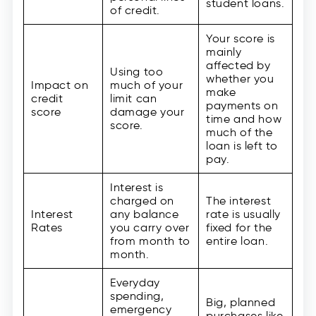
student loans.
of credit.
Your score is
mainly
affected by
Using too
whether you
Impact on
much of your
make
credit
limit can
payments on
score
damage your
time and how
score.
much of the
loan is left to
pay.
Interest is
charged on
The interest
Interest
any balance
rate is usually
Rates
you carry over
fixed for the
from month to
entire loan.
month.
Everyday
spending,
Big, planned
emergency
purchases like