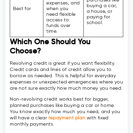
expenses, and
buying a car,
Best for
when you
a house, or
need flexible
paying for
access to
school.
funds over
time.
Which One Should You
Choose?
Revolving credit is great if you want flexibility.
Credit cards and lines of credit allow you to
borrow as needed. This is helpful for everyday
expenses or unexpected emergencies where you
are not sure exactly how much money you need.
Non-revolving credit works best for bigger,
planned purchases like buying a car or home.
You know exactly how much you need, and you
will have a clear
repayment plan
with fixed
monthly payments.