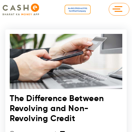
The Difference Between
Revolving and Non-
Revolving Credit