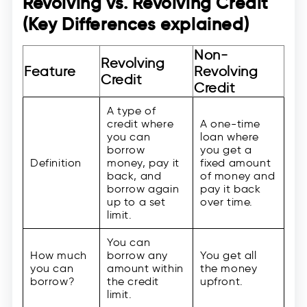
Revolving vs. Revolving Credit
(Key Differences explained)
Non-
Revolving
Feature
Revolving
Credit
Credit
A type of
credit where
A one-time
you can
loan where
borrow
you get a
Definition
money, pay it
fixed amount
back, and
of money and
borrow again
pay it back
up to a set
over time.
limit.
You can
How much
borrow any
You get all
you can
amount within
the money
borrow?
the credit
upfront.
limit.