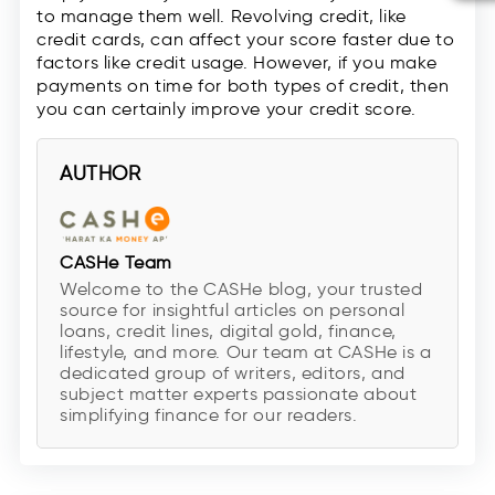
to manage them well. Revolving credit, like
credit cards, can affect your score faster due to
factors like credit usage. However, if you make
payments on time for both types of credit, then
you can certainly improve your credit score.
AUTHOR
CASHe Team
Welcome to the CASHe blog, your trusted
source for insightful articles on personal
loans, credit lines, digital gold, finance,
lifestyle, and more. Our team at CASHe is a
dedicated group of writers, editors, and
subject matter experts passionate about
simplifying finance for our readers.