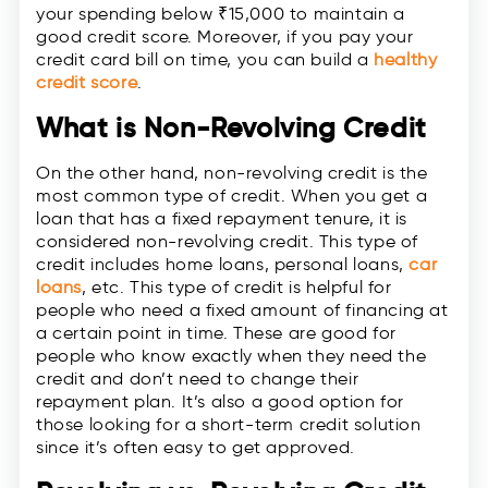
your spending below ₹15,000 to maintain a
good credit score. Moreover, if you pay your
credit card bill on time, you can build a
healthy
credit score
.
What is Non-Revolving Credit
On the other hand, non-revolving credit is the
most common type of credit. When you get a
loan that has a fixed repayment tenure, it is
considered non-revolving credit. This type of
credit includes home loans, personal loans,
car
loans
, etc. This type of credit is helpful for
people who need a fixed amount of financing at
a certain point in time. These are good for
people who know exactly when they need the
credit and don’t need to change their
repayment plan. It’s also a good option for
those looking for a short-term credit solution
since it’s often easy to get approved.