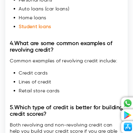
Auto loans (car loans)
Home loans
Student loans
4.
What are some common examples of
revolving credit?
Common examples of revolving credit include:
Credit cards
Lines of credit
Retail store cards
5.
Which type of credit is better for building
credit scores?
Both revolving and non-revolving credit can
help you build your credit score if you are able