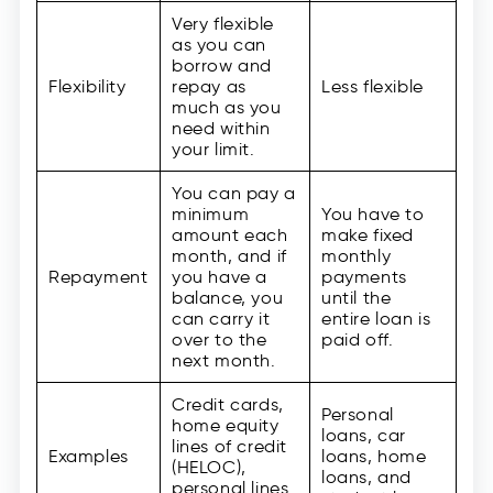
Very flexible
as you can
borrow and
Flexibility
repay as
Less flexible
much as you
need within
your limit.
You can pay a
minimum
You have to
amount each
make fixed
month, and if
monthly
Repayment
you have a
payments
balance, you
until the
can carry it
entire loan is
over to the
paid off.
next month.
Credit cards,
Personal
home equity
loans, car
lines of credit
Examples
loans, home
(HELOC),
loans, and
personal lines