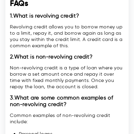
FAQs
1.
What is revolving credit?
Revolving credit allows you to borrow money up
to a limit, repay it, and borrow again as long as
you stay within the credit limit. A credit card is a
common example of this.
2.
What is non-revolving credit?
Non-revolving credit is a type of loan where you
borrow a set amount once and repay it over
time with fixed monthly payments. Once you
repay the loan, the account is closed.
3.
What are some common examples of
non-revolving credit?
Common examples of non-revolving credit
include:
Personal loans