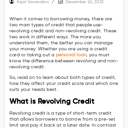
Kajol Vasandani
December 26, 2022
When it comes to borrowing money, there are
two main types of credit that people use-
revolving credit and non-revolving credit. These
two work in different ways. The more you
understand them, the better you can manage
your money. Whether you are using a credit
card or taking out a
personal loan
, you must
know the difference between revolving and non-
revolving credit.
So, read on to learn about both types of credit,
how they affect your credit score and which one
suits your needs best.
What is Revolving Credit
Revolving credit is a type of short-term credit
that allows borrowers to borrow from a pre-set
limit and pay it back at a later date. In contrast