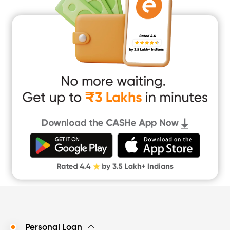
Home Renovation Loan
Marriage Loan
Short Term Loan
Easy Loan
App Only Loans
Instant Loan App
Cash Loan App
Quick Loan App
Money Loan
Digital Gold
CASHe Limit on Gpay
Personal Loan