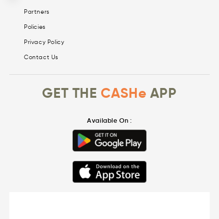
Partners
Policies
Privacy Policy
Contact Us
GET THE
CASHe
APP
Available On :