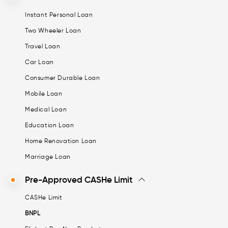
Instant Personal Loan
Two Wheeler Loan
Travel Loan
Car Loan
Consumer Durable Loan
Mobile Loan
Medical Loan
Education Loan
Home Renovation Loan
Marriage Loan
Pre-Approved CASHe Limit
CASHe Limit
BNPL