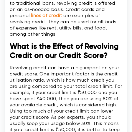
to traditional loans, revolving credit is offered
on an as-needed basis. Credit cards and
personal
lines of credit
are examples of
revolving credit. They can be used for all kinds
of expenses like rent, utility bills, and food,
among other things.
What is the Effect of Revolving
Credit on our Credit Score?
Revolving credit can have a big impact on your
credit score. One important factor is the credit
utilisation ratio, which is how much credit you
are using compared to your total credit limit. For
example, if your credit limit is ₹50,000 and you
have spent ₹40,000, then you are using 80% of
your available credit, which is considered high.
Using too much of your credit limit can lower
your credit score. As per experts, you should
usually keep your usage below 30%. This means
if your credit limit is ₹50,000, it is better to keep