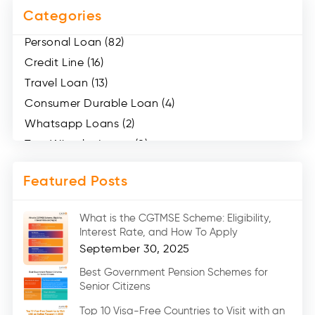
Categories
Personal Loan (82)
Credit Line (16)
Travel Loan (13)
Consumer Durable Loan (4)
Whatsapp Loans (2)
Two Wheeler Loans (8)
Mobile Loan (4)
Featured Posts
Medical Loans (2)
Marriage Loans (8)
What is the CGTMSE Scheme: Eligibility,
Car Loans (8)
Interest Rate, and How To Apply
Home Renovation Loan (2)
September 30, 2025
Education Loan (7)
Best Government Pension Schemes for
Senior Citizens
Credit Card (3)
Digital Gold (2)
Top 10 Visa-Free Countries to Visit with an