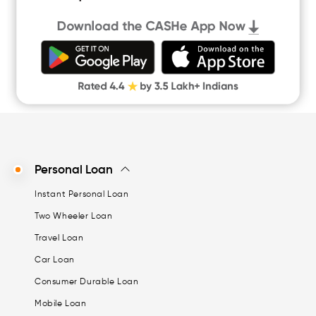
Quick Loan App
Money Loan
Digital Gold
CASHe Limit on Gpay
Personal Loan
Instant Personal Loan
Two Wheeler Loan
Travel Loan
Car Loan
Consumer Durable Loan
Mobile Loan