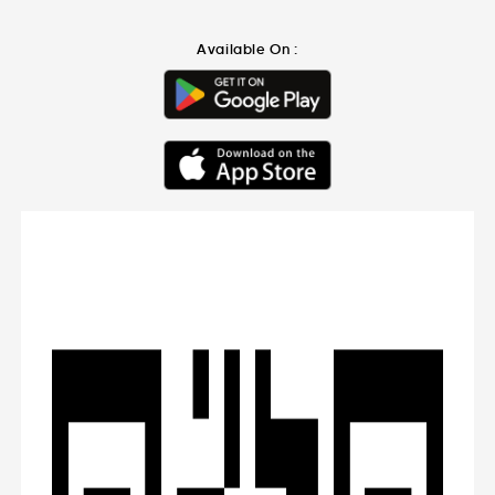
Available On :