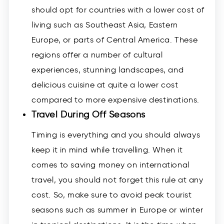
should opt for countries with a lower cost of
living such as Southeast Asia, Eastern
Europe, or parts of Central America. These
regions offer a number of cultural
experiences, stunning landscapes, and
delicious cuisine at quite a lower cost
compared to more expensive destinations.
Travel During Off Seasons
Timing is everything and you should always
keep it in mind while travelling. When it
comes to saving money on international
travel, you should not forget this rule at any
cost. So, make sure to avoid peak tourist
seasons such as summer in Europe or winter