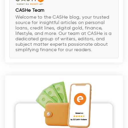
CASHe Team
Welcome to the CASHe blog, your trusted
source for insightful articles on personal
loans, credit lines, digital gold, finance,
lifestyle, and more. Our team at CASHe is a
dedicated group of writers, editors, and
subject matter experts passionate about
simplifying finance for our readers.