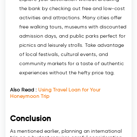
the bank by checking out free and low-cost
activities and attractions. Many cities offer
free walking tours, museums with discounted
admission days, and public parks perfect for
picnics and leisurely strolls. Take advantage
of local festivals, cultural events, and
community markets for a taste of authentic
experiences without the hefty price tag.
Also Read :
Using Travel Loan for Your
Honeymoon Trip
Conclusion
As mentioned earlier, planning an international