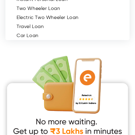
Two Wheeler Loan
Electric Two Wheeler Loan
Travel Loan
Car Loan
Consumer Durable Loan
Mobile Loan
Medical Loan
Education Loan
Home Renovation Loan
Marriage Loan
Short Term Loan
Easy Loan
App Only Loans
Instant Loan App
Cash Loan App