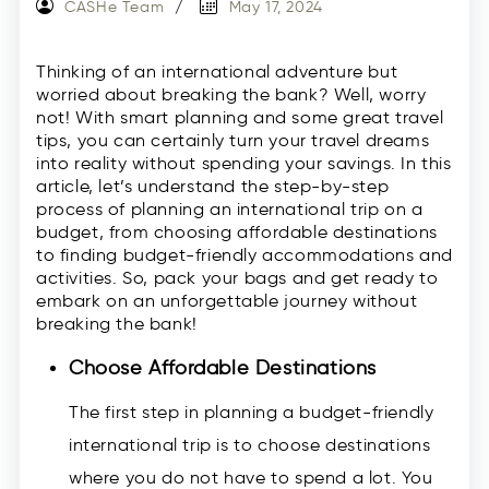
CASHe Team
May 17, 2024
Thinking of an international adventure but
worried about breaking the bank? Well, worry
not! With smart planning and some great travel
tips, you can certainly turn your travel dreams
into reality without spending your savings. In this
article, let’s understand the step-by-step
process of planning an international trip on a
budget, from choosing affordable destinations
to finding budget-friendly accommodations and
activities. So, pack your bags and get ready to
embark on an unforgettable journey without
breaking the bank!
Choose Affordable Destinations
The first step in planning a budget-friendly
international trip is to choose destinations
where you do not have to spend a lot. You