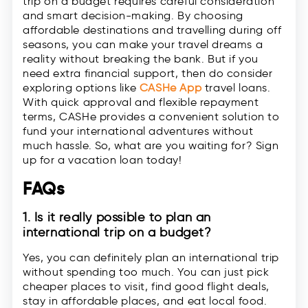
trip on a budget requires careful consideration
and smart decision-making. By choosing
affordable destinations and travelling during off
seasons, you can make your travel dreams a
reality without breaking the bank. But if you
need extra financial support, then do consider
exploring options like
CASHe App
travel loans.
With quick approval and flexible repayment
terms, CASHe provides a convenient solution to
fund your international adventures without
much hassle. So, what are you waiting for? Sign
up for a vacation loan today!
FAQs
1. Is it really possible to plan an
international trip on a budget?
Yes, you can definitely plan an international trip
without spending too much. You can just pick
cheaper places to visit, find good flight deals,
stay in affordable places, and eat local food.