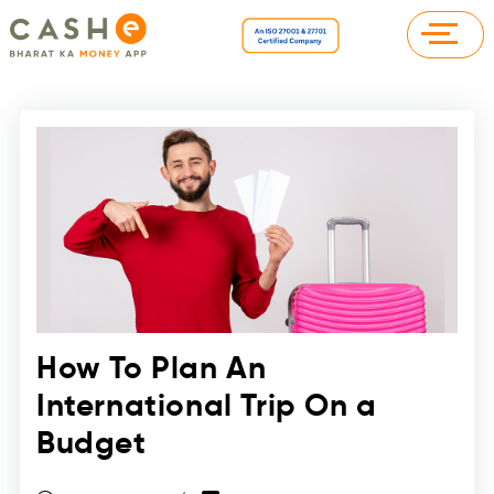
How To Plan An
International Trip On a
Budget