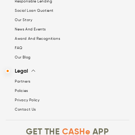
Responsible Lending
Social Loan Quotient
Our Story
News And Events
Award And Recognitions
FAQ
Our Blog
Legal
Partners
Policies
Privacy Policy
Contact Us
GET THE
CASHe
APP