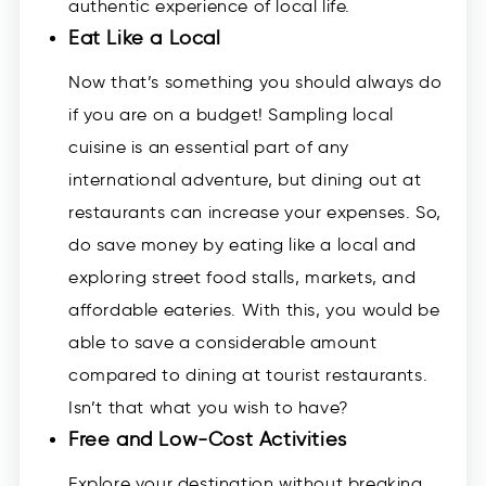
authentic experience of local life.
Eat Like a Local
Now that’s something you should always do
if you are on a budget! Sampling local
cuisine is an essential part of any
international adventure, but dining out at
restaurants can increase your expenses. So,
do save money by eating like a local and
exploring street food stalls, markets, and
affordable eateries. With this, you would be
able to save a considerable amount
compared to dining at tourist restaurants.
Isn’t that what you wish to have?
Free and Low-Cost Activities
Explore your destination without breaking