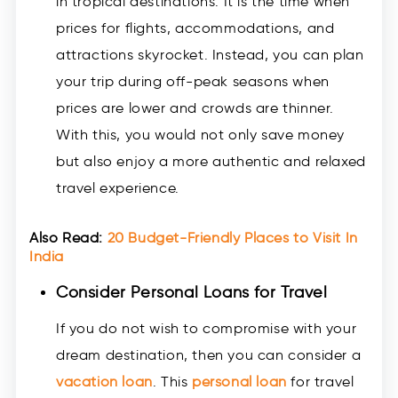
in tropical destinations. It is the time when
prices for flights, accommodations, and
attractions skyrocket. Instead, you can plan
your trip during off-peak seasons when
prices are lower and crowds are thinner.
With this, you would not only save money
but also enjoy a more authentic and relaxed
travel experience.
Also Read:
20 Budget-Friendly Places to Visit In
India
Consider Personal Loans for Travel
If you do not wish to compromise with your
dream destination, then you can consider a
vacation loan
. This
personal loan
for travel