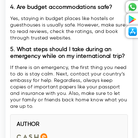
4. Are budget accommodations safe?
Yes, staying in budget places like hostels or
guesthouses is usually safe. However, make sure
to read reviews, check the ratings, and book
through trusted websites.
5. What steps should I take during an
emergency while on my international trip?
If there is an emergency, the first thing you need
to do is stay calm. Next, contact your country’s
embassy for help. Regardless, always keep
copies of important papers like your passport
and insurance with you. Also, make sure to let
your family or friends back home know what you
are up to.
AUTHOR