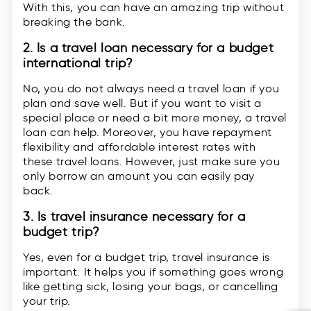
With this, you can have an amazing trip without
breaking the bank.
2. Is a travel loan necessary for a budget
international trip?
No, you do not always need a travel loan if you
plan and save well. But if you want to visit a
special place or need a bit more money, a travel
loan can help. Moreover, you have repayment
flexibility and affordable interest rates with
these travel loans. However, just make sure you
only borrow an amount you can easily pay
back.
3. Is travel insurance necessary for a
budget trip?
Yes, even for a budget trip, travel insurance is
important. It helps you if something goes wrong
like getting sick, losing your bags, or cancelling
your trip.