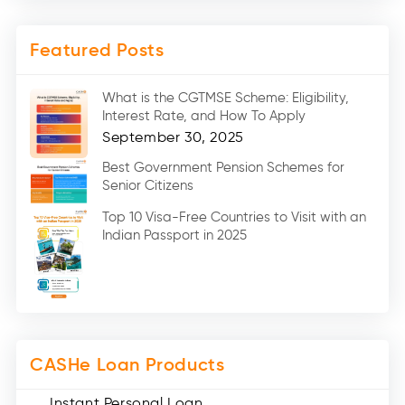
Two Wheeler Loans (8)
Mobile Loan (4)
Featured Posts
Medical Loans (2)
Marriage Loans (8)
What is the CGTMSE Scheme: Eligibility,
Car Loans (8)
Interest Rate, and How To Apply
Home Renovation Loan (2)
September 30, 2025
Education Loan (7)
Best Government Pension Schemes for
Senior Citizens
Credit Card (3)
Digital Gold (2)
Top 10 Visa-Free Countries to Visit with an
Indian Passport in 2025
Social Loan Quotient (1)
Medical Loans (2)
Miscellaneous (49)
Web Stories (71)
CASHe Loan Products
Instant Personal Loan