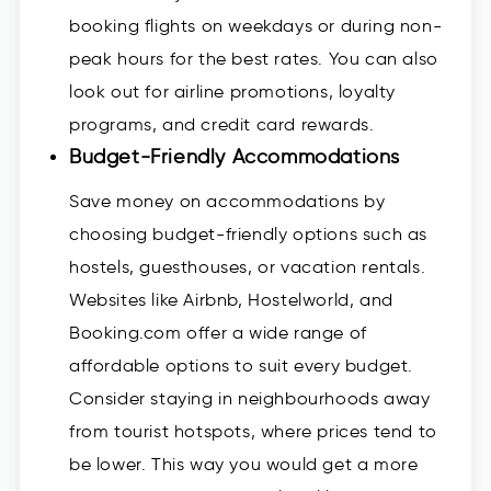
booking flights on weekdays or during non-
peak hours for the best rates. You can also
look out for airline promotions, loyalty
programs, and credit card rewards.
Budget-Friendly Accommodations
Save money on accommodations by
choosing budget-friendly options such as
hostels, guesthouses, or vacation rentals.
Websites like Airbnb, Hostelworld, and
Booking.com offer a wide range of
affordable options to suit every budget.
Consider staying in neighbourhoods away
from tourist hotspots, where prices tend to
be lower. This way you would get a more