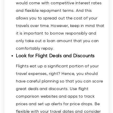
would come with competitive interest rates
and flexible repayment terms. And this
allows you to spread out the cost of your
travels over time. However, keep in mind that
it is important to borrow responsibly and
only take out a loan amount that you can
comfortably repay.
Look for Flight Deals and Discounts
Flights eat up a significant portion of your
travel expenses, right? Hence, you should
have careful planning so that you can score
great deals and discounts. Use flight
comparison websites and apps to track
prices and set up alerts for price drops. Be
flexible with your travel dates and consider