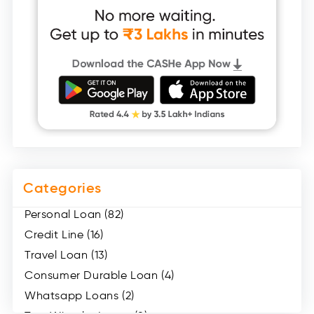
Categories
Personal Loan (82)
Credit Line (16)
Travel Loan (13)
Consumer Durable Loan (4)
Whatsapp Loans (2)