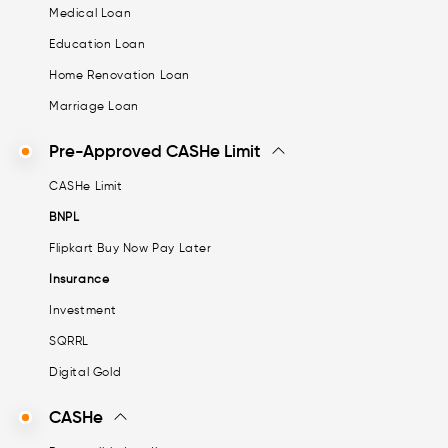
Medical Loan
Education Loan
Home Renovation Loan
Marriage Loan
Pre-Approved CASHe Limit
CASHe Limit
BNPL
Flipkart Buy Now Pay Later
Insurance
Investment
SQRRL
Digital Gold
CASHe