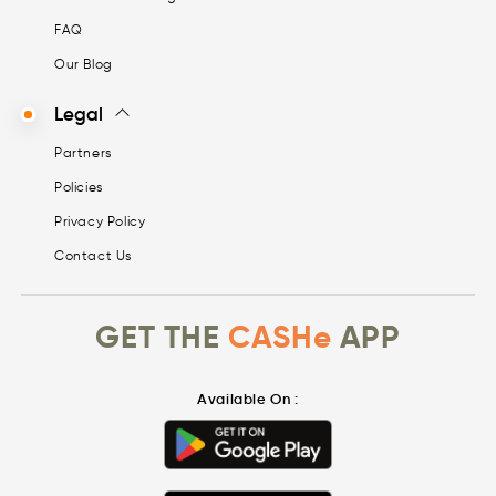
FAQ
Our Blog
Legal
Partners
Policies
Privacy Policy
Contact Us
GET THE
CASHe
APP
Available On :