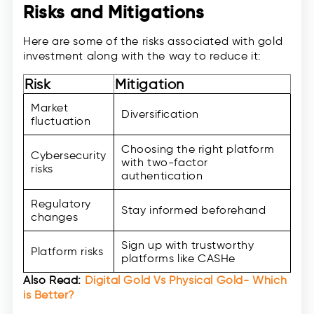
Risks and Mitigations
Here are some of the risks associated with gold
investment along with the way to reduce it:
Risk
Mitigation
Market
Diversification
fluctuation
Choosing the right platform
Cybersecurity
with two-factor
risks
authentication
Regulatory
Stay informed beforehand
changes
Sign up with trustworthy
Platform risks
platforms like CASHe
Also Read:
Digital Gold Vs Physical Gold- Which
is Better?