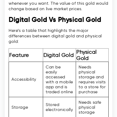
whenever you want. The value of this gold would
change based on live market prices.
Digital Gold Vs Physical Gold
Here’s a table that highlights the major
differences between digital gold and physical
gold:
Physical
Feature
Digital Gold
Gold
Can be
Needs
easily
physical
accessed
storage and
Accessibility
with a mobile
requires visits
app and is
to a store for
traded online
purchase
Needs safe
Stored
Storage
physical
electronically
storage