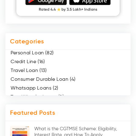
Categories
Personal Loan (82)
Credit Line (16)
Travel Loan (13)
Consumer Durable Loan (4)
Whatsapp Loans (2)
Two Wheeler Loans (8)
Mobile Loan (4)
Featured Posts
Medical Loans (2)
Marriage Loans (8)
What is the CGTMSE Scheme: Eligibility,
Car Loans (8)
Interest Rate, and How To Apply