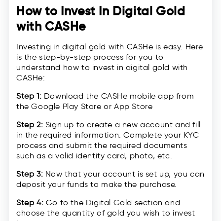
How to Invest In Digital Gold
with CASHe
Investing in digital gold with CASHe is easy. Here
is the step-by-step process for you to
understand how to invest in digital gold with
CASHe:
Step 1:
Download the CASHe mobile app from
the Google Play Store or App Store
Step 2:
Sign up to create a new account and fill
in the required information. Complete your KYC
process and submit the required documents
such as a valid identity card, photo, etc.
Step 3:
Now that your account is set up, you can
deposit your funds to make the purchase.
Step 4:
Go to the Digital Gold section and
choose the quantity of gold you wish to invest