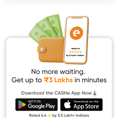
Consumer Durable Loan
Mobile Loan
Medical Loan
Education Loan
Home Renovation Loan
Marriage Loan
Short Term Loan
Easy Loan
App Only Loans
Instant Loan App
Cash Loan App
Quick Loan App
Money Loan
Digital Gold
CASHe Limit on Gpay