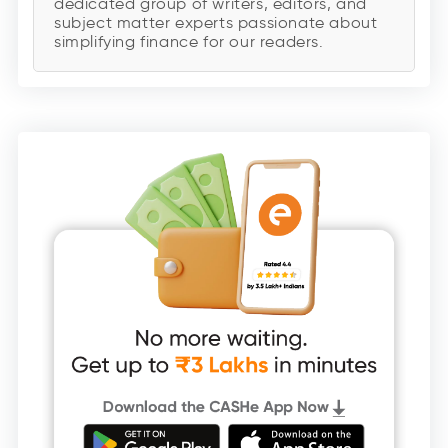
dedicated group of writers, editors, and
subject matter experts passionate about
simplifying finance for our readers.