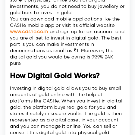
investments, you do not need to buy jewellery or
gold bars to invest in gold.
You can download mobile applications like the
CASHe mobile app or visit its official website
www.cashe.co.in
and sign up for an account and
you are all set to invest in digital gold. The best
part is you can make investments in
denominations as small as ₹1. Moreover, the
digital gold you would be owing is 99.9% 24K
pure.
How Digital Gold Works?
Investing in digital gold allows you to buy small
amounts of gold online with the help of
platforms like CASHe. When you invest in digital
gold, the platform buys real gold for you and
stores it safely in secure vaults. The gold is then
represented as a digital asset in your account
and you can manage it online. You can sell or
convert this digital gold into physical gold