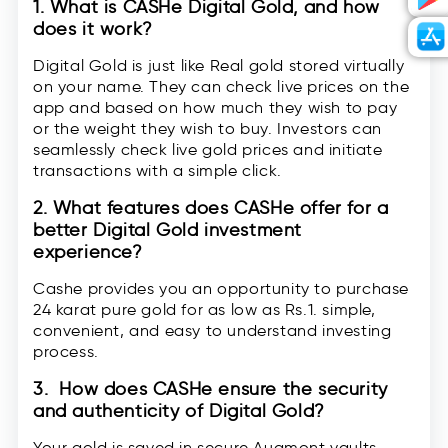
1. What is CASHe Digital Gold, and how
does it work?
Digital Gold is just like Real gold stored virtually
on your name. They can check live prices on the
app and based on how much they wish to pay
or the weight they wish to buy. Investors can
seamlessly check live gold prices and initiate
transactions with a simple click.
2. What features does CASHe offer for a
better Digital Gold investment
experience?
Cashe provides you an opportunity to purchase
24 karat pure gold for as low as Rs.1. simple,
convenient, and easy to understand investing
process.
3. How does CASHe ensure the security
and authenticity of Digital Gold?
Your gold is saved in secure Augmont vaults.