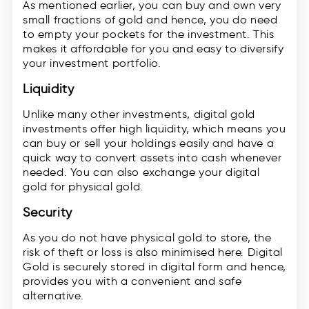
As mentioned earlier, you can buy and own very
small fractions of gold and hence, you do need
to empty your pockets for the investment. This
makes it affordable for you and easy to diversify
your investment portfolio.
Liquidity
Unlike many other investments, digital gold
investments offer high liquidity, which means you
can buy or sell your holdings easily and have a
quick way to convert assets into cash whenever
needed. You can also exchange your digital
gold for physical gold.
Security
As you do not have physical gold to store, the
risk of theft or loss is also minimised here. Digital
Gold is securely stored in digital form and hence,
provides you with a convenient and safe
alternative.