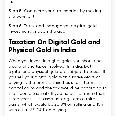
in.
Step 5:
Complete your transaction by making
the payment.
Step 6:
Track and manage your digital gold
investment through the app.
Taxation On Digital Gold and
Physical Gold in India
When you invest in digital gold, you should be
aware of the taxes involved. In India, both
digital and physical gold are subject to taxes. If
you sell your digital gold within three years of
buying it, the profit is taxed as short-term
capital gains and the tax would be according to
the income tax slab. If you hold it for more than
three years, it is taxed as long-term capital
gains, which would be 20.8% on selling and 10%
with a flat 3% GST on buying.