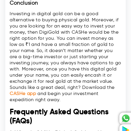
Conclusion
Investing in digital gold can be a good
alternative to buying physical gold. Moreover, if
you are looking for an easy way to invest your
money, then DigiGold with CASHe would be the
right option for you. You can invest money as
low as ₹1 and have a small fraction of gold to
your name. So, it doesn’t matter whether you
are a big-time investor or just starting your
investing journey, you always have options to go
with. Moreover, once you have this digital gold
under your name, you can easily encash it or
exchange it for real gold at the market value.
Sounds like a great deal, right? Download the
CASHe app
and begin your investment
expedition right away.
Frequently Asked Questions
(FAQs)