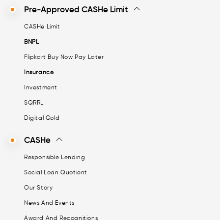
Pre-Approved CASHe Limit
CASHe Limit
BNPL
Flipkart Buy Now Pay Later
Insurance
Investment
SQRRL
Digital Gold
CASHe
Responsible Lending
Social Loan Quotient
Our Story
News And Events
Award And Recognitions