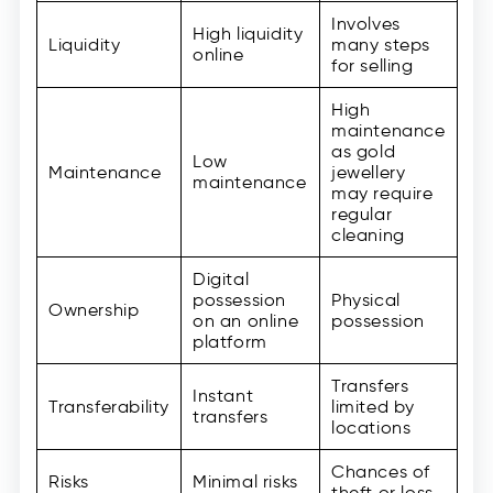
Involves
High liquidity
Liquidity
many steps
online
for selling
High
maintenance
as gold
Low
Maintenance
jewellery
maintenance
may require
regular
cleaning
Digital
possession
Physical
Ownership
on an online
possession
platform
Transfers
Instant
Transferability
limited by
transfers
locations
Chances of
Risks
Minimal risks
theft or loss