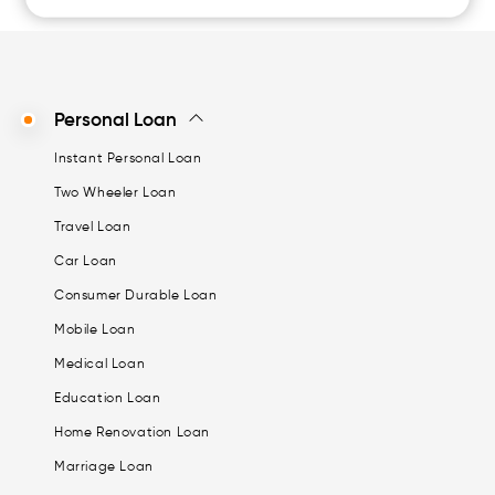
Personal Loan
Instant Personal Loan
Two Wheeler Loan
Travel Loan
Car Loan
Consumer Durable Loan
Mobile Loan
Medical Loan
Education Loan
Home Renovation Loan
Marriage Loan