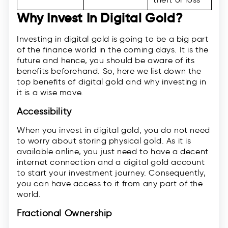
Why Invest In Digital Gold?
Investing in digital gold is going to be a big part
of the finance world in the coming days. It is the
future and hence, you should be aware of its
benefits beforehand. So, here we list down the
top benefits of digital gold and why investing in
it is a wise move.
Accessibility
When you invest in digital gold, you do not need
to worry about storing physical gold. As it is
available online, you just need to have a decent
internet connection and a digital gold account
to start your investment journey. Consequently,
you can have access to it from any part of the
world.
Fractional Ownership