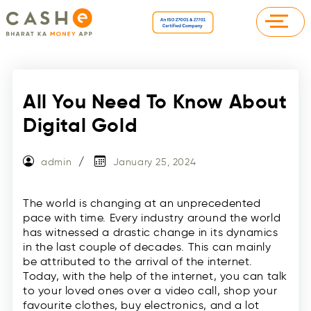
All You Need To Know About
Digital Gold
admin
January 25, 2024
The world is changing at an unprecedented
pace with time. Every industry around the world
has witnessed a drastic change in its dynamics
in the last couple of decades. This can mainly
be attributed to the arrival of the internet.
Today, with the help of the internet, you can talk
to your loved ones over a video call, shop your
favourite clothes, buy electronics, and a lot