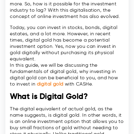
more. So, how is it possible for the investment
industry to lag? With this digitalisation, the
concept of online investment has also evolved.
Today, you can invest in stocks, bonds, digital
estates, and a lot more. However, in recent
times, digital gold has become a potential
investment option. Yes, now you can invest in
gold digitally without purchasing its physical
equivalent.
In this guide, we will be discussing the
fundamentals of digital gold, why investing in
digital gold can be beneficial to you, and how
to invest in
digital gold
with CASHe.
What is Digital Gold?
The digital equivalent of actual gold, as the
name suggests, is digital gold. In other words, it
is an online investment option that allows you to
buy small fractions of gold without needing to
store it physically. Unlike traditional gold