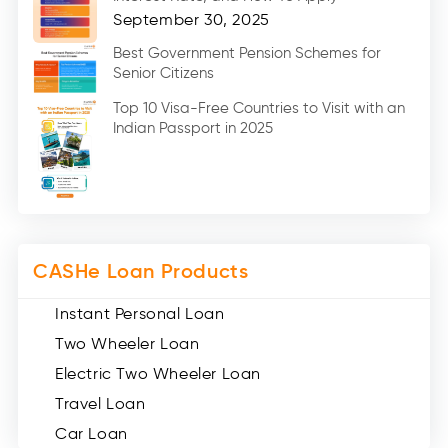
Home Renovation Loan (2)
September 30, 2025
Education Loan (7)
Best Government Pension Schemes for
Senior Citizens
Credit Card (3)
Digital Gold (2)
Top 10 Visa-Free Countries to Visit with an
Indian Passport in 2025
Social Loan Quotient (1)
Medical Loans (2)
Miscellaneous (49)
Web Stories (71)
CASHe Loan Products
Instant Personal Loan
Two Wheeler Loan
Electric Two Wheeler Loan
Travel Loan
Car Loan