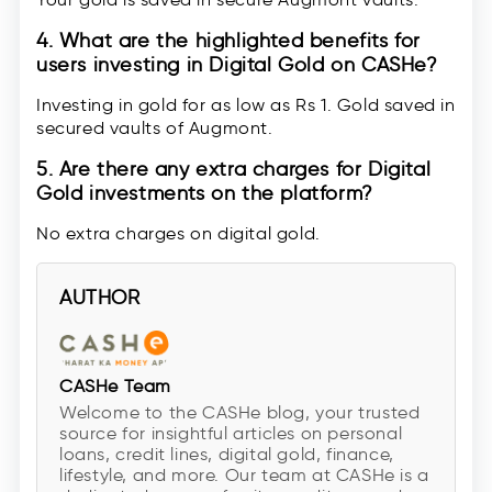
4. What are the highlighted benefits for
users investing in Digital Gold on CASHe?
Investing in gold for as low as Rs 1. Gold saved in
secured vaults of Augmont.
5. Are there any extra charges for Digital
Gold investments on the platform?
No extra charges on digital gold.
AUTHOR
CASHe Team
Welcome to the CASHe blog, your trusted
source for insightful articles on personal
loans, credit lines, digital gold, finance,
lifestyle, and more. Our team at CASHe is a