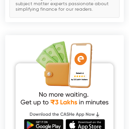
subject matter experts passionate about
simplifying finance for our readers.