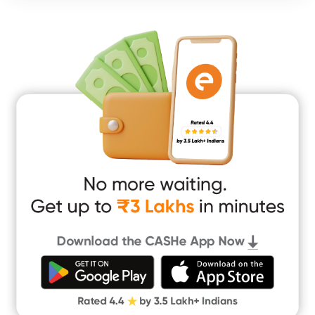
Consumer Durable Loan
Mobile Loan
Medical Loan
Education Loan
Home Renovation Loan
Marriage Loan
Short Term Loan
Easy Loan
App Only Loans
Instant Loan App
Cash Loan App
Quick Loan App
Money Loan
Digital Gold
CASHe Limit on Gpay