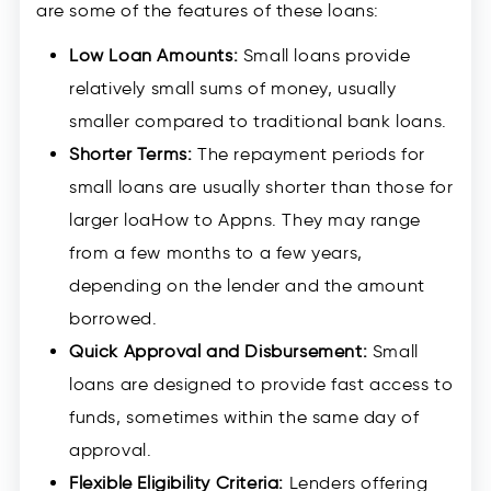
are some of the features of these loans:
Low Loan Amounts:
Small loans provide
relatively small sums of money, usually
smaller compared to traditional bank loans.
Shorter Terms:
The repayment periods for
small loans are usually shorter than those for
larger loaHow to Appns. They may range
from a few months to a few years,
depending on the lender and the amount
borrowed.
Quick Approval and Disbursement:
Small
loans are designed to provide fast access to
funds, sometimes within the same day of
approval.
Flexible Eligibility Criteria:
Lenders offering