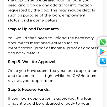
the app. Enter the desired loan amount you
need and provide any additional information
requested by the app. This may include details
such as purpose of the loan, employment
status, and income details.
Step 4: Upload Documents:
You would then need to upload the necessary
documents mentioned earlier such as
identification, proof of income, proof of address,
and bank details.
Step 5: Wait for Approval:
Once you have submitted your loan application
and documents, sit tight while the CASHe team
reviews your application.
Step 6: Receive Funds:
If your loan application is approved, the loan
amount would be disbursed directly to your