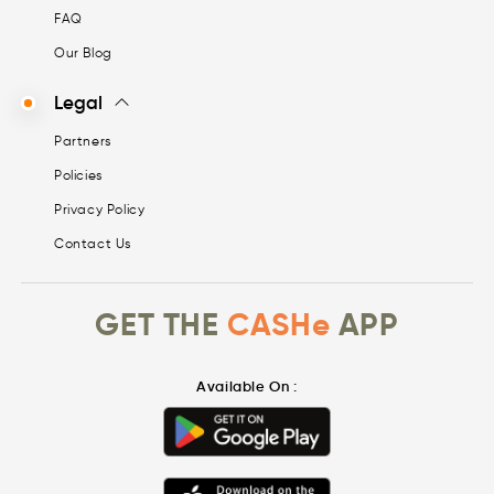
FAQ
Our Blog
Legal
Partners
Policies
Privacy Policy
Contact Us
GET THE
CASHe
APP
Available On :