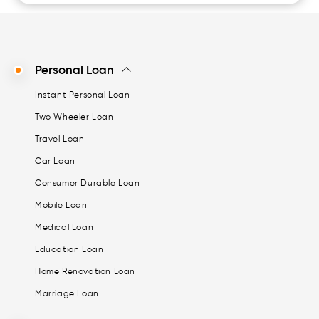
Personal Loan
Instant Personal Loan
Two Wheeler Loan
Travel Loan
Car Loan
Consumer Durable Loan
Mobile Loan
Medical Loan
Education Loan
Home Renovation Loan
Marriage Loan