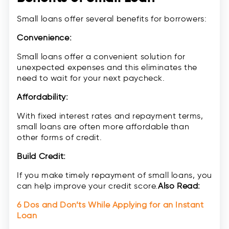
Small loans offer several benefits for borrowers:
Convenience:
Small loans offer a convenient solution for
unexpected expenses and this eliminates the
need to wait for your next paycheck.
Affordability:
With fixed interest rates and repayment terms,
small loans are often more affordable than
other forms of credit.
Build Credit:
If you make timely repayment of small loans, you
can help improve your credit score.
Also Read:
6 Dos and Don’ts While Applying for an Instant
Loan