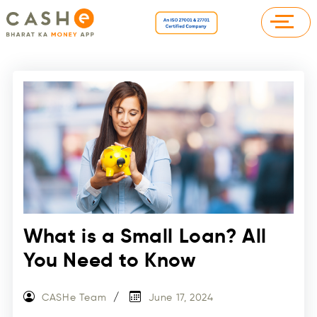
What is a Small Loan? All
You Need to Know
CASHe Team
June 17, 2024