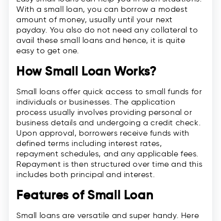
With a small loan, you can borrow a modest
amount of money, usually until your next
payday. You also do not need any collateral to
avail these small loans and hence, it is quite
easy to get one.
How Small Loan Works?
Small loans offer quick access to small funds for
individuals or businesses. The application
process usually involves providing personal or
business details and undergoing a credit check.
Upon approval, borrowers receive funds with
defined terms including interest rates,
repayment schedules, and any applicable fees.
Repayment is then structured over time and this
includes both principal and interest.
Features of Small Loan
Small loans are versatile and super handy. Here