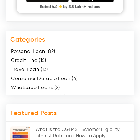
Categories
Personal Loan (82)
Credit Line (16)
Travel Loan (13)
Consumer Durable Loan (4)
Whatsapp Loans (2)
Two Wheeler Loans (8)
Mobile Loan (4)
Featured Posts
Medical Loans (2)
Marriage Loans (8)
What is the CGTMSE Scheme: Eligibility,
Car Loans (8)
Interest Rate, and How To Apply