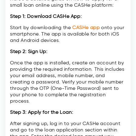
small loan online using the CASHe platform:
Step 1: Download CASHe App:
Start by downloading the
CASHe app
onto your
smartphone. The app is available for both iOS
and Android devices.
Step 2: Sign Up:
Once the app is installed, create an account by
providing the required information. This includes
your email address, mobile number, and
creating a password. Verify your mobile number
through the OTP (One-Time Password) sent to
your phone to complete the registration
process.
Step 3: Apply for the Loan:
After signing up, log in to your CASHe account
and go to the loan application section within