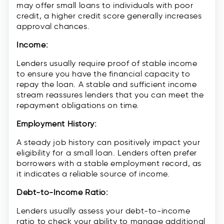
may offer small loans to individuals with poor
credit, a higher credit score generally increases
approval chances.
Income:
Lenders usually require proof of stable income
to ensure you have the financial capacity to
repay the loan. A stable and sufficient income
stream reassures lenders that you can meet the
repayment obligations on time.
Employment History:
A steady job history can positively impact your
eligibility for a small loan. Lenders often prefer
borrowers with a stable employment record, as
it indicates a reliable source of income.
Debt-to-Income Ratio:
Lenders usually assess your debt-to-income
ratio to check your ability to manage additional