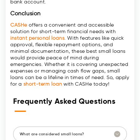
bank account.
Conclusion
CASHe
offers a convenient and accessible
solution for short-term financial needs with
instant personal loans
. With features like quick
approval, flexible repayment options, and
minimal documentation, these best small loans
would provide peace of mind during
emergencies. Whether it is covering unexpected
expenses or managing cash flow gaps, small
loans can be a lifeline in times of need. So, apply
for a
short-term loan
with CASHe today!
Frequently Asked Questions
—
What are considered small loans?