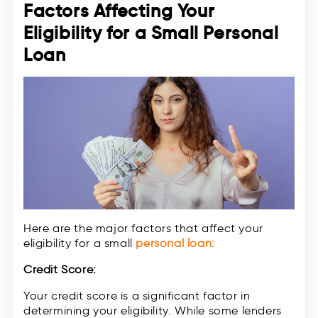
Factors Affecting Your
Eligibility for a Small Personal
Loan
Here are the major factors that affect your
eligibility for a small
personal loan:
Credit Score:
Your credit score is a significant factor in
determining your eligibility. While some lenders