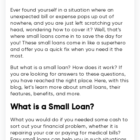
Ever found yourself in a situation where an
unexpected bill or expense pops up out of
nowhere, and you are just left scratching your
head, wondering how to cover it? Well, that’s
where small loans come in to save the day for
you! These small loans come in like a superhero
and offer you a quick fix when you need it the
most.
But what is a small loan? How does it work? If
you are looking for answers to these questions,
you have reached the right place. Here, with this
blog, let’s learn more about small loans, their
features, benefits, and more.
What is a Small Loan?
What you would do if you needed some cash to
sort out your financial problem, whether it is
repairing your car or paying for medical bills?
Easy small loans can help you in such situations.