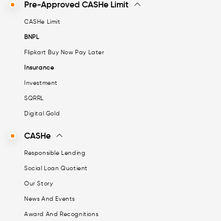
Pre-Approved CASHe Limit
CASHe Limit
BNPL
Flipkart Buy Now Pay Later
Insurance
Investment
SQRRL
Digital Gold
CASHe
Responsible Lending
Social Loan Quotient
Our Story
News And Events
Award And Recognitions