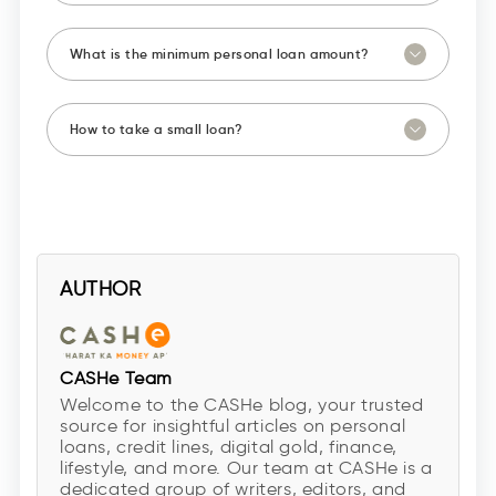
What is the minimum personal loan amount?
How to take a small loan?
AUTHOR
CASHe Team
Welcome to the CASHe blog, your trusted
source for insightful articles on personal
loans, credit lines, digital gold, finance,
lifestyle, and more. Our team at CASHe is a
dedicated group of writers, editors, and