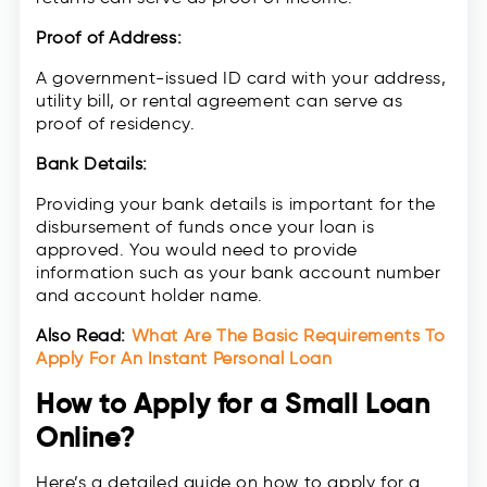
Proof of Address:
A government-issued ID card with your address,
utility bill, or rental agreement can serve as
proof of residency.
Bank Details:
Providing your bank details is important for the
disbursement of funds once your loan is
approved. You would need to provide
information such as your bank account number
and account holder name.
Also Read:
What Are The Basic Requirements To
Apply For An Instant Personal Loan
How to Apply for a Small Loan
Online?
Here’s a detailed guide on how to apply for a