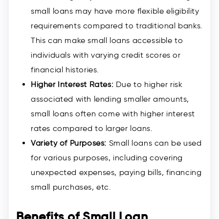
small loans may have more flexible eligibility
requirements compared to traditional banks.
This can make small loans accessible to
individuals with varying credit scores or
financial histories.
Higher Interest Rates:
Due to higher risk
associated with lending smaller amounts,
small loans often come with higher interest
rates compared to larger loans.
Variety of Purposes:
Small loans can be used
for various purposes, including covering
unexpected expenses, paying bills, financing
small purchases, etc.
Benefits of Small Loan