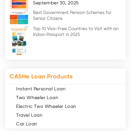
Home Renovation Loan (2)
September 30, 2025
Education Loan (7)
Best Government Pension Schemes for
Senior Citizens
Credit Card (3)
Digital Gold (2)
Top 10 Visa-Free Countries to Visit with an
Indian Passport in 2025
Social Loan Quotient (1)
Medical Loans (2)
Miscellaneous (49)
Web Stories (71)
CASHe Loan Products
Instant Personal Loan
Two Wheeler Loan
Electric Two Wheeler Loan
Travel Loan
Car Loan