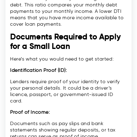
debt. This ratio compares your monthly debt
payments to your monthly income. A lower DTI
means that you have more income available to
cover loan payments.
Documents Required to Apply
for a Small Loan
Here’s what you would need to get started:
Identification Proof (ID):
Lenders require proof of your identity to verify
your personal details. It could be a driver’s
licence, passport, or government-issued ID
card.
Proof of Income:
Documents such as pay slips and bank
statements showing regular deposits, or tax
returns can serve as proof of income.