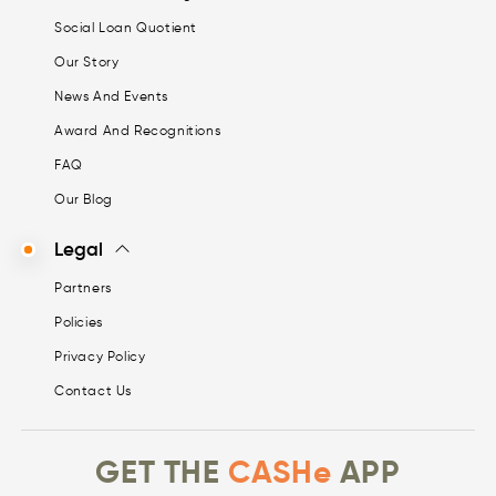
Social Loan Quotient
Our Story
News And Events
Award And Recognitions
FAQ
Our Blog
Legal
Partners
Policies
Privacy Policy
Contact Us
GET THE
CASHe
APP