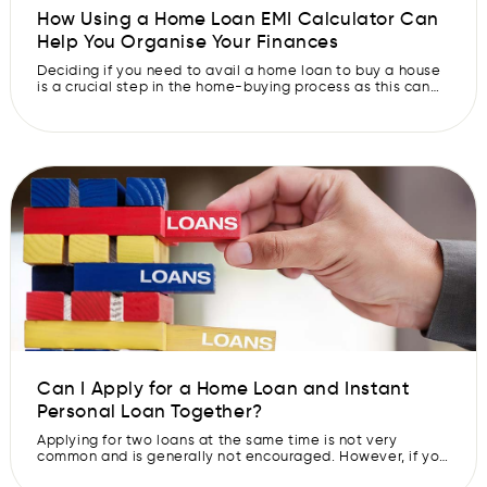
How Using a Home Loan EMI Calculator Can
Help You Organise Your Finances
Deciding if you need to avail a home loan to buy a house
is a crucial step in the home-buying process as this can
have a huge impact on your finances. If you choose to
take a home loan, it is essential that you compare all the
different loans offered by various banks and financial […]
Can I Apply for a Home Loan and Instant
Personal Loan Together?
Applying for two loans at the same time is not very
common and is generally not encouraged. However, if you
find yourself in the position where you need a home loan