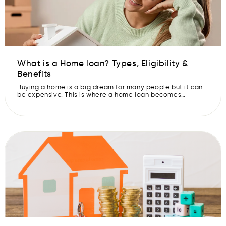
What is a Home loan? Types, Eligibility &
Benefits
Buying a home is a big dream for many people but it can
be expensive. This is where a home loan becomes
important. A home loan helps you buy or build your own
house without needing to pay the entire amount upfront.
Instead, you can repay the loan in smaller amounts over
time. Home loans […]