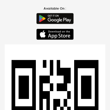
Available On :