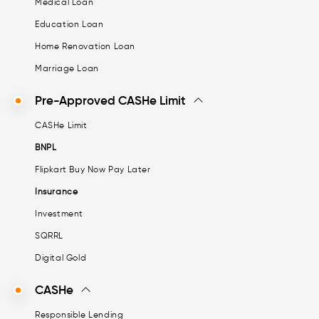
Medical Loan
Education Loan
Home Renovation Loan
Marriage Loan
Pre-Approved CASHe Limit
CASHe Limit
BNPL
Flipkart Buy Now Pay Later
Insurance
Investment
SQRRL
Digital Gold
CASHe
Responsible Lending