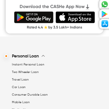
Personal Loan
Instant Personal Loan
Two Wheeler Loan
Travel Loan
Car Loan
Consumer Durable Loan
Mobile Loan