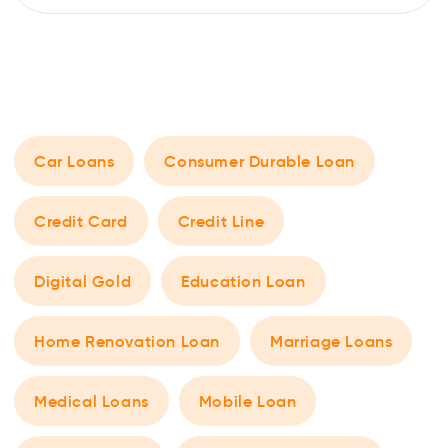
and an additional fast cash loan, it is possible to take on
two loans together. However, there are a few things one
should keep […]
Car Loans
Consumer Durable Loan
Credit Card
Credit Line
Digital Gold
Education Loan
Home Renovation Loan
Marriage Loans
Medical Loans
Mobile Loan