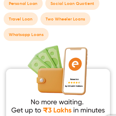
Personal Loan
Social Loan Quotient
Travel Loan
Two Wheeler Loans
Whatsapp Loans