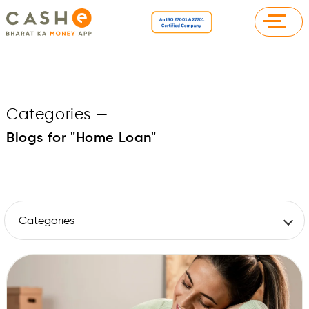
Categories
—
Blogs for "Home Loan"
Categories