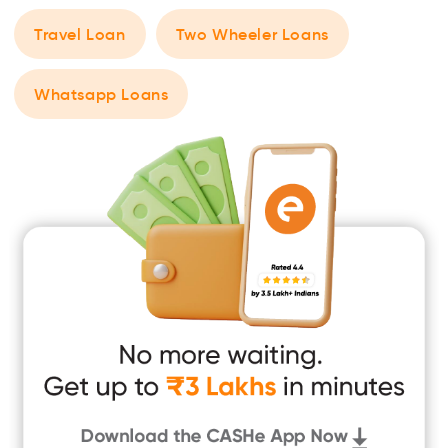
Travel Loan
Two Wheeler Loans
Whatsapp Loans