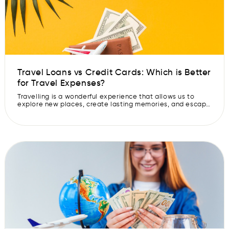
Travel Loans vs Credit Cards: Which is Better
for Travel Expenses?
Travelling is a wonderful experience that allows us to
explore new places, create lasting memories, and escape
the routine of daily life. However, financing your dream
vacation can be a challenge, especially if you do not
have the funds readily available. In such situations, you
may consider two common options: personal travel loans
and credit […]