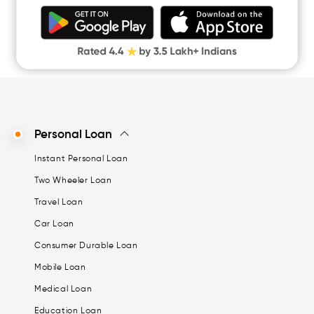
Personal Loan
Instant Personal Loan
Two Wheeler Loan
Travel Loan
Car Loan
Consumer Durable Loan
Mobile Loan
Medical Loan
Education Loan