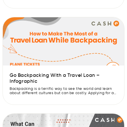
the digital nomad lifestyle is more accessible than ever.
But, the cost of travel to different countries and
continents can be a huge hurdle. That’s why a travel loan
can be a great way […]
Go Backpacking With a Travel Loan –
Infographic
Backpacking is a terrific way to see the world and learn
about different cultures but can be costly. Applying for a
travel loan is one option to fund your backpacking trip. A
travel loan can help you pay for your travel expenses,
such as airline, lodging, and equipment. You don’t have to
save money for […]