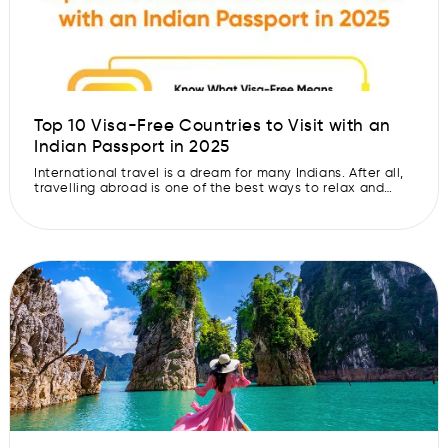
Top 10 Visa-Free Countries to Visit with an
Indian Passport in 2025
International travel is a dream for many Indians. After all,
travelling abroad is one of the best ways to relax and
explore different cultures. When you explore new places,
taste different cuisines, and experience fresh traditions, it
brings you joy and unforgettable memories. The best part
is that now you do not always need to […]