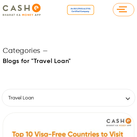
Categories
—
Blogs for "Travel Loan"
Travel Loan