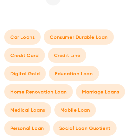
Car Loans
Consumer Durable Loan
Credit Card
Credit Line
Digital Gold
Education Loan
Home Renovation Loan
Marriage Loans
Medical Loans
Mobile Loan
Personal Loan
Social Loan Quotient