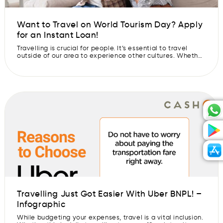
Want to Travel on World Tourism Day? Apply
for an Instant Loan!
Travelling is crucial for people. It’s essential to travel
outside of our area to experience other cultures. Whether
someone travels locally or abroad, it can be an
experience that they will remember for the rest of their
lives. Have you always wanted to see the world? Make
that dream come true and apply for an […]
Travelling Just Got Easier With Uber BNPL! –
Infographic
While budgeting your expenses, travel is a vital inclusion.