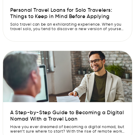
Personal Travel Loans for Solo Travelers:
Things to Keep in Mind Before Applying
Solo travel can be an exhilarating experience. When you
travel solo, you tend to discover a new version of yourself
while also discovering new places and cultures. However,
sometimes, the lack of funds can be a roadblock in
fulfilling your solo travel dreams. This is where travel loan
can help you. These loans give you […]
A Step-by-Step Guide to Becoming a Digital
Nomad With a Travel Loan
Have you ever dreamed of becoming a digital nomad, but
weren’t sure where to start? With the rise of remote work,