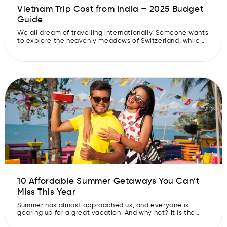
Vietnam Trip Cost from India – 2025 Budget
Guide
We all dream of travelling internationally. Someone wants
to explore the heavenly meadows of Switzerland, while
someone else wishes to witness the Northern Lights. But
international travel often requires heavy funds. What if
we say there is a destination where you can explore the
way you want without burning a hole in your pocket? Say
[…]
10 Affordable Summer Getaways You Can’t
Miss This Year
Summer has almost approached us, and everyone is
gearing up for a great vacation. And why not? It is the
best time to take a break and enjoy the holidays with