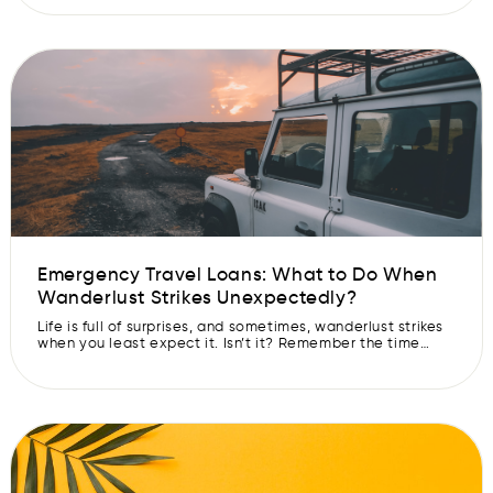
friends and family. But as we all know, travel can be
expensive. However, if you are looking for low-budget
summer vacation ideas, India has […]
Emergency Travel Loans: What to Do When
Wanderlust Strikes Unexpectedly?
Life is full of surprises, and sometimes, wanderlust strikes
when you least expect it. Isn’t it? Remember the time
when you were just sitting lazily on your couch and a
thought of visiting your favourite destination crossed your
mind? But you refrained! However, now you can make your
dreams come true with emergency travel loans. […]