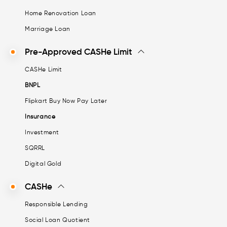
Home Renovation Loan
Marriage Loan
Pre-Approved CASHe Limit
CASHe Limit
BNPL
Flipkart Buy Now Pay Later
Insurance
Investment
SQRRL
Digital Gold
CASHe
Responsible Lending
Social Loan Quotient