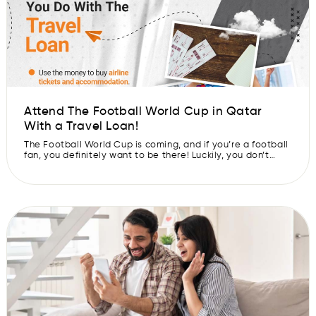
Attend The Football World Cup in Qatar
With a Travel Loan!
The Football World Cup is coming, and if you’re a football
fan, you definitely want to be there! Luckily, you don’t
need to cough up a kidney to go. Just imagine: You have
your own travel loan so that all your expenses are taken
care of while watching your favorite football teams play!
The Football […]