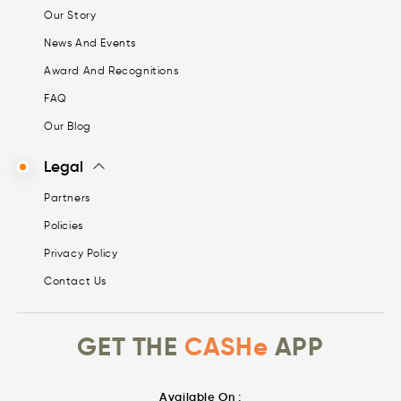
Our Story
News And Events
Award And Recognitions
FAQ
Our Blog
Legal
Partners
Policies
Privacy Policy
Contact Us
GET THE
CASHe
APP
Available On :