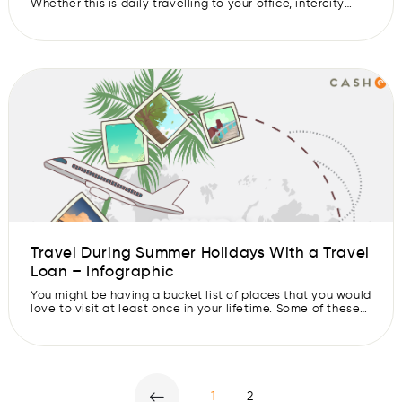
Whether this is daily travelling to your office, intercity
visits for personal and professional purposes or near and
travelling for social purposes, you will have to create a
travel expense budget on a monthly basis. One of the
most convenient ways in which you can make […]
Travel During Summer Holidays With a Travel
Loan – Infographic
You might be having a bucket list of places that you would
love to visit at least once in your lifetime. Some of these
destinations might be easily accessible while others may
push to save more or dig deeper into your pockets. But
there is a way you can go to that holiday destination
without […]
1
2