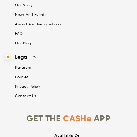
Our Story
News And Events
Award And Recognitions
FAQ
Our Blog
Legal
Partners
Policies
Privacy Policy
Contact Us
GET THE
CASHe
APP
Available On :