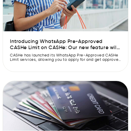
Introducing WhatsApp Pre-Approved
CASHe Limit on CASHe: Our new feature will
get your Pre-Approved CASHe Limit
CASHe has launched its WhatsApp Pre-Approved CASHe
approved faster.
Limit services, allowing you to apply for and get approved
for a Pre-Approved CASHe Limit in 30 seconds. CASHe
has made applying for and getting a Pre-Approved
CASHe Limit simple and quick with its new Whatsapp Pre-
Approved CASHe Limit feature. CASHe is the first and only
fintech company […]