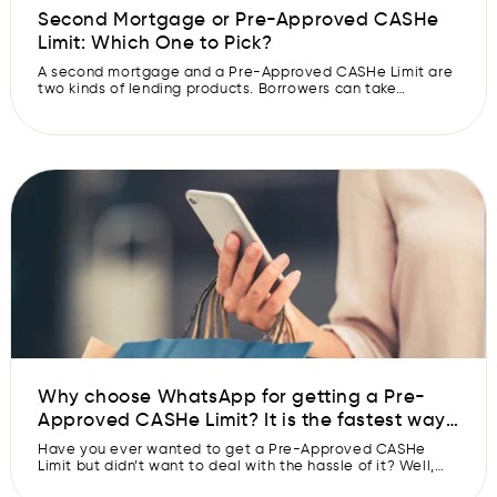
Second Mortgage or Pre-Approved CASHe
Limit: Which One to Pick?
A second mortgage and a Pre-Approved CASHe Limit are
two kinds of lending products. Borrowers can take
advantage of both when they want to expand their
financial resources. These financial tools operate
differently and have different uses, so you need to know
the distinctions before deciding which type of loan is right
for you. Read […]
Why choose WhatsApp for getting a Pre-
Approved CASHe Limit? It is the fastest way
to get your Pre-Approved CASHe Limit
Have you ever wanted to get a Pre-Approved CASHe
approved.
Limit but didn’t want to deal with the hassle of it? Well,
you can’t be blamed. Many banks and financial institutions