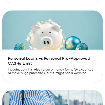
take ages to approve a Pre-Approved CASHe Limit. They
need documents, a good credit score and a healthy
credit report. And if you apply for […]
Personal Loans vs Personal Pre-Approved
CASHe Limit
Introduction It is wise to save money for hefty expenses
or make huge purchases, but it might not always be
possible. In that case, you may borrow some money
through the various instruments available in the market.
Let’s understand the difference between personal loans
and personal Pre-Approved CASHe Limits, to make
informed borrowing decisions. Personal […]