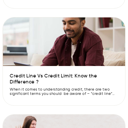
details like loan amount, loan tenure, and most
importantly, the rate of interest. Because the more clarity
you have, the less anxious you will be while using a Pre-
Approved CASHe Limit. Understand how Pre-Approved
CASHe Limits […]
Credit Line Vs Credit Limit: Know the
Difference ?
When it comes to understanding credit, there are two
significant terms you should be aware of – “credit line”
and “credit limit.” Although they might sound similar, they
are quite different. While a credit line is an account or
loan you can use and repay as needed, a credit limit is
the maximum amount you […]