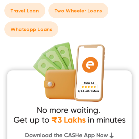
Travel Loan
Two Wheeler Loans
Whatsapp Loans