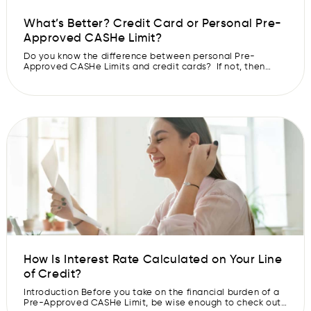
What’s Better? Credit Card or Personal Pre-
Approved CASHe Limit?
Do you know the difference between personal Pre-
Approved CASHe Limits and credit cards? If not, then
you’re not alone. In this blog, you will understand the key
difference between a personal Pre-Approved CASHe
Limit & credit cards so you can select an option best
suited for your requirement. Credit Card A credit card is a
[…]
How Is Interest Rate Calculated on Your Line
of Credit?
Introduction Before you take on the financial burden of a
Pre-Approved CASHe Limit, be wise enough to check out