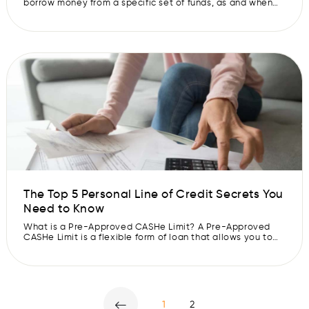
borrow money from a specific set of funds, as and when
you need it. The lender charges you interest only on the
amount you borrow. You are required to pay the borrowed
amount and interest in regular instalments. Pre-Approved
CASHe Limit loans […]
The Top 5 Personal Line of Credit Secrets You
Need to Know
What is a Pre-Approved CASHe Limit? A Pre-Approved
CASHe Limit is a flexible form of loan that allows you to
access money from a specified source of funds. You can
withdraw money up to a certain limit and are required to
repay the amount in instalments. The rate of interest is
charged only on the […]
1
2