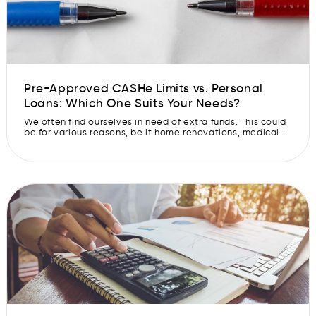
Pre-Approved CASHe Limits vs. Personal
Loans: Which One Suits Your Needs?
We often find ourselves in need of extra funds. This could
be for various reasons, be it home renovations, medical
expenses, or sudden travel plans. In such situations, we
may look at financing options like Pre-Approved CASHe
Limits and personal loans to fund our requirements. But
how do you decide which one of these is […]