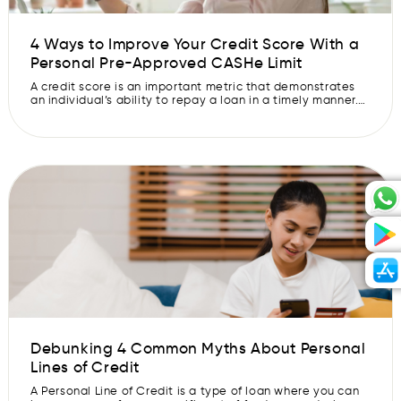
4 Ways to Improve Your Credit Score With a
Personal Pre-Approved CASHe Limit
A credit score is an important metric that demonstrates
an individual’s ability to repay a loan in a timely manner.
The higher your credit score, the more likely you are to get
approved for a loan by a lender. It is based on a
borrower’s credit history and takes into consideration
your repayment history, debt, […]
Debunking 4 Common Myths About Personal
Lines of Credit
A Personal Line of Credit is a type of loan where you can