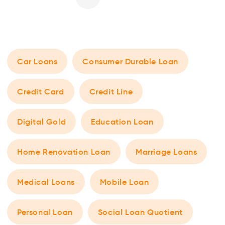
Car Loans
Consumer Durable Loan
Credit Card
Credit Line
Digital Gold
Education Loan
Home Renovation Loan
Marriage Loans
Medical Loans
Mobile Loan
Personal Loan
Social Loan Quotient