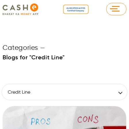
Categories
—
Blogs for "Credit Line"
Credit Line