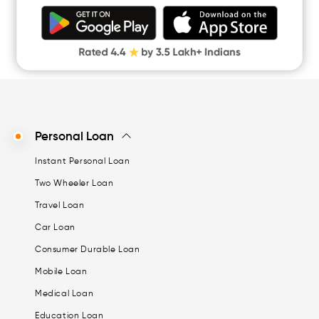
Personal Loan
Instant Personal Loan
Two Wheeler Loan
Travel Loan
Car Loan
Consumer Durable Loan
Mobile Loan
Medical Loan
Education Loan