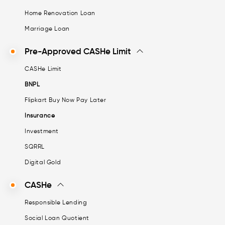
Home Renovation Loan
Marriage Loan
Pre-Approved CASHe Limit
CASHe Limit
BNPL
Flipkart Buy Now Pay Later
Insurance
Investment
SQRRL
Digital Gold
CASHe
Responsible Lending
Social Loan Quotient