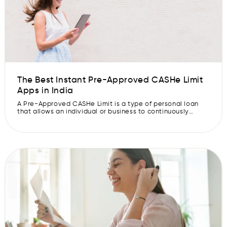
The Best Instant Pre-Approved CASHe Limit
Apps in India
A Pre-Approved CASHe Limit is a type of personal loan
that allows an individual or business to continuously
borrow money from a lender up to a certain limit. They
pay interest only on the borrowed amount, which can be
paid back in instalments. A line of credit is also known as
an evergreen loan or […]