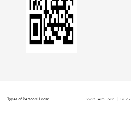
|
Types of Personal Loan:
Short Term Loan
Quick
Personal Loans by Amount:
₹ 50,000 Personal Loan
Loans by Location:
Personal Loan in Mumbai
Personal Loan in Gurgoa