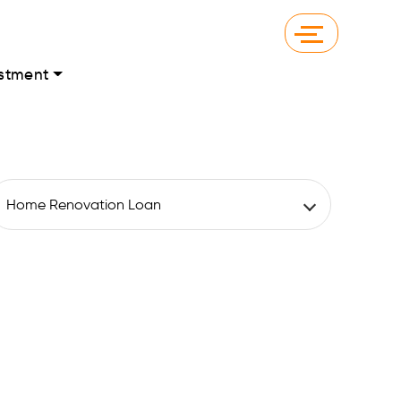
stment
Home Renovation Loan