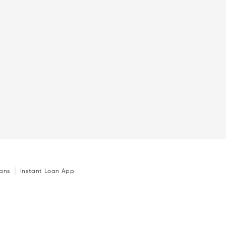
|
ans
Instant Loan App
Loan
|
|
|
ida
Personal Loan in Hyderabad
Personal Loan in Bangalore
|
|
 Loan in Kolkata
Personal Loan in Ahmedabad