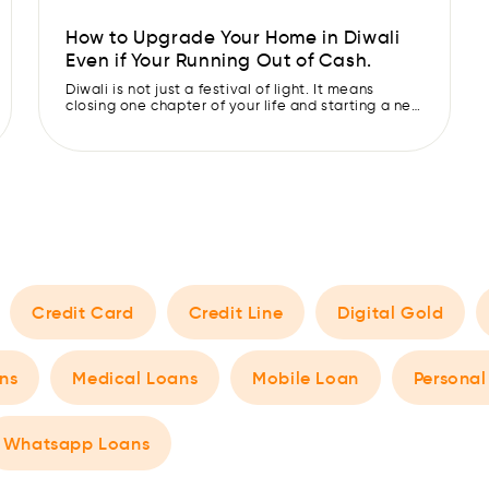
How to Upgrade Your Home in Diwali
Even if Your Running Out of Cash.
Diwali is not just a festival of light. It means
closing one chapter of your life and starting a new
one with fresh paper. So make sure you’re starting
this new chapter with good vibes and leaving
behind all negativity… along with the sofa that
squeaks every time you sit on it. This Diwali, use
[…]
Credit Card
Credit Line
Digital Gold
ns
Medical Loans
Mobile Loan
Personal
Whatsapp Loans