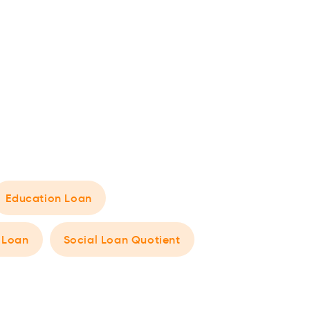
Education Loan
 Loan
Social Loan Quotient