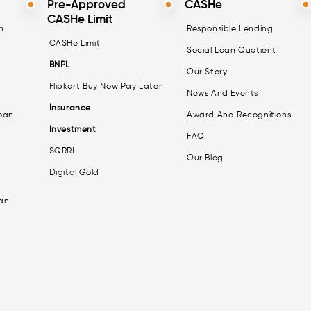
Pre-Approved
CASHe
CASHe Limit
n
Responsible Lending
CASHe Limit
Social Loan Quotient
BNPL
Our Story
Flipkart Buy Now Pay Later
News And Events
Insurance
oan
Award And Recognitions
Investment
FAQ
SQRRL
Our Blog
Digital Gold
an