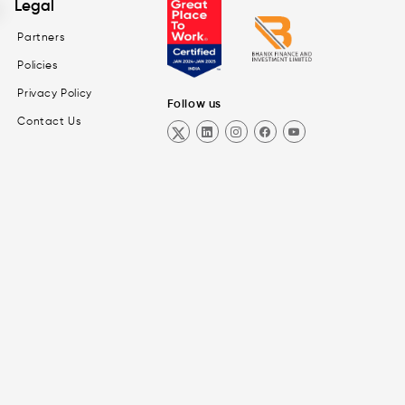
Legal
Partners
Policies
Privacy Policy
Follow us
Contact Us