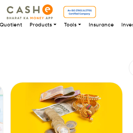
 Quotient
Products
Tools
Insurance
Inve