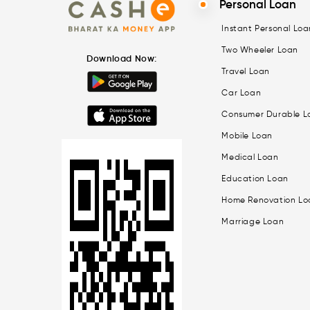
Personal Loan
Instant Personal Loa
Two Wheeler Loan
Download Now:
Travel Loan
Car Loan
Consumer Durable L
Mobile Loan
Medical Loan
Education Loan
Home Renovation Lo
Marriage Loan