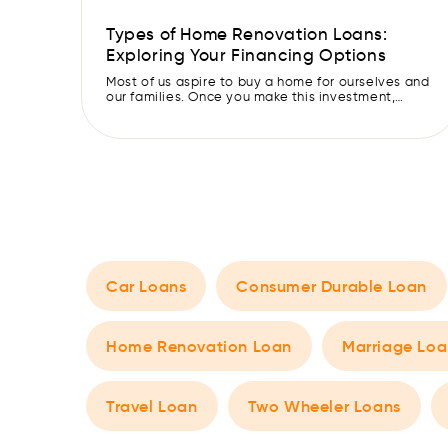
Types of Home Renovation Loans:
Exploring Your Financing Options
Most of us aspire to buy a home for ourselves and
our families. Once you make this investment,
keeping the house in the best condition is
essential to live comfortably and preserve its
value. However, renovating your house can be a
daunting task, especially if you are on a limited
budget. Luckily, these days, various […]
Car Loans
Consumer Durable Loan
Home Renovation Loan
Marriage Loa
Travel Loan
Two Wheeler Loans