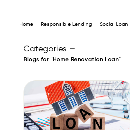
Home
Responsible Lending
Social Loan
Categories
—
Blogs for "Home Renovation Loan"