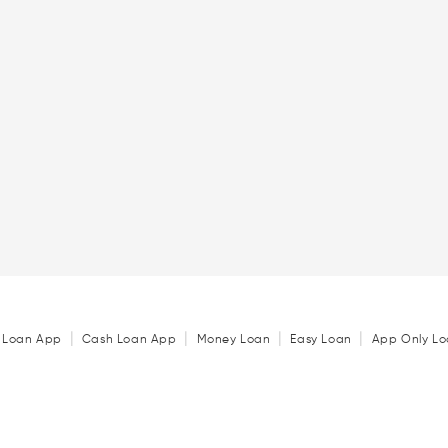
|
|
|
|
 Loan App
Cash Loan App
Money Loan
Easy Loan
App Only Lo
|
|
|
₹ 1 Lakh Personal Loan
₹ 2 Lakh Personal Loan
₹ 3 Lakh Personal 
|
|
|
Personal Loan in Pune
Personal Loan in Delhi
Personal Loan in No
|
|
|
n
Personal Loan in Chandigarh
Personal Loan in Chennai
Personal