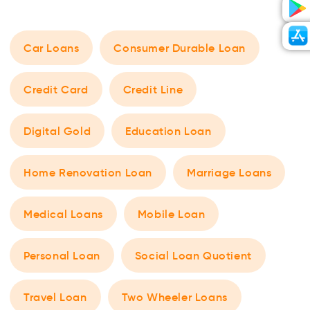
Car Loans
Consumer Durable Loan
Credit Card
Credit Line
Digital Gold
Education Loan
Home Renovation Loan
Marriage Loans
Medical Loans
Mobile Loan
Personal Loan
Social Loan Quotient
Travel Loan
Two Wheeler Loans