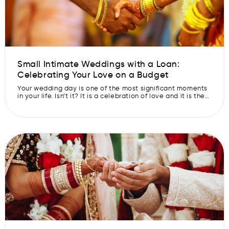
Small Intimate Weddings with a Loan:
Celebrating Your Love on a Budget
Your wedding day is one of the most significant moments
in your life. Isn’t it? It is a celebration of love and it is the
time when you and your partner embark on a new journey
together. We all get excited for moments like these in our
lives, right? But we also agree with the […]