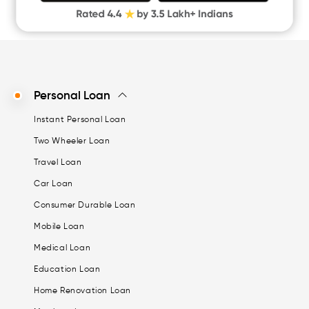
Personal Loan
Instant Personal Loan
Two Wheeler Loan
Travel Loan
Car Loan
Consumer Durable Loan
Mobile Loan
Medical Loan
Education Loan
Home Renovation Loan