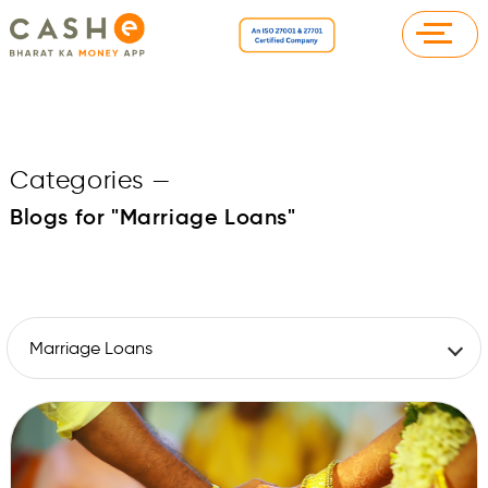
Categories
—
Blogs for "Marriage Loans"
Marriage Loans