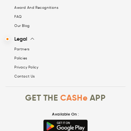
Award And Recognitions
FAQ
Our Blog
Legal
Partners
Policies
Privacy Policy
Contact Us
GET THE
CASHe
APP
Available On :