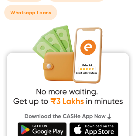
Whatsapp Loans