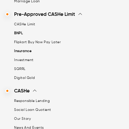
Marriage Loan
Pre-Approved CASHe Limit
CASHe Limit
BNPL
Flipkart Buy Now Pay Later
Insurance
Investment
SQRRL
Digital Gold
CASHe
Responsible Lending
Social Loan Quotient
Our Story
News And Events