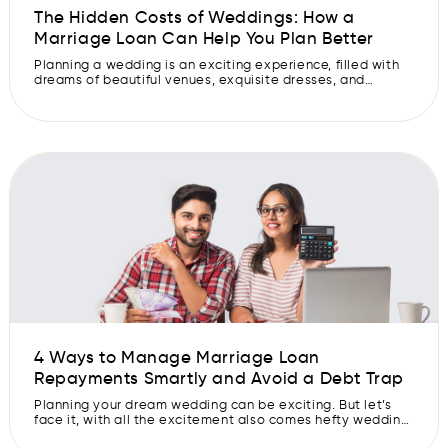
The Hidden Costs of Weddings: How a
Marriage Loan Can Help You Plan Better
Planning a wedding is an exciting experience, filled with
dreams of beautiful venues, exquisite dresses, and
memorable celebrations. However, amid all the
excitement and anticipation, many couples often
overlook the less glamorous aspect of weddings- the
hidden wedding expenses. These unexpected costs can
quickly add up, potentially derailing your well-thought-
out wedding budget. So, let us […]
4 Ways to Manage Marriage Loan
Repayments Smartly and Avoid a Debt Trap
Planning your dream wedding can be exciting. But let’s
face it, with all the excitement also comes hefty wedding
expenses, and not everyone has the luxury of covering all