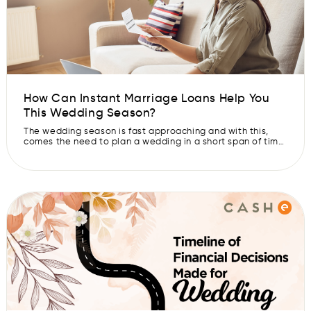
How Can Instant Marriage Loans Help You
This Wedding Season?
The wedding season is fast approaching and with this,
comes the need to plan a wedding in a short span of time.
While you might be excited at the thought of getting your
beloved you-know-who on board, planning a wedding
can seem like an impossible task. Finding the right dress,
hiring caterers for the reception, […]