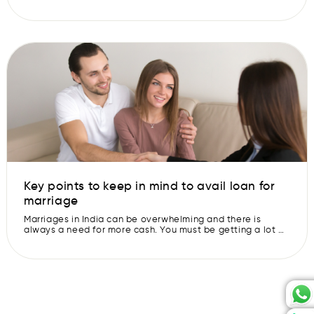
money or resources. Even the most well-off couples often
find themselves asking, “What if we had more money for
this?” Luckily, there’s a solution: a wedding loan. What is a
Wedding Loan? A wedding loan may sound like something
[…]
Key points to keep in mind to avail loan for
marriage
Marriages in India can be overwhelming and there is
always a need for more cash. You must be getting a lot of
emails about the pre-approved loans or quick personal
loans every day. Taking a loan is not a bad thing, it can
help you out in various situations. But it is important to
keep […]