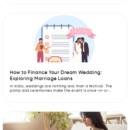
these costs out of pocket. This is where a marriage loan
comes into play. While they can be a great way to
finance your special day, […]
How to Finance Your Dream Wedding:
Exploring Marriage Loans
In India, weddings are nothing less than a festival. The
pomp and ceremonies make the event a once-in-a-
lifetime fun-filled experience. However, planning and
organising your dream wedding can be a tedious and
expensive process. So, if you are looking for an easy way
to borrow funds for the wedding of your dreams, a
marriage loan […]