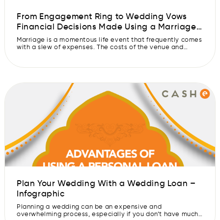
From Engagement Ring to Wedding Vows
Financial Decisions Made Using a Marriage
Loan – Infographic
Marriage is a momentous life event that frequently comes
with a slew of expenses. The costs of the venue and
catering, as well as the purchase of a wedding gown and
tuxedo, can rapidly add up. A marriage loan can help
couples fund these fees, giving them the confidence to
make key financial decisions. A […]
Plan Your Wedding With a Wedding Loan –
Infographic
Planning a wedding can be an expensive and
overwhelming process, especially if you don’t have much