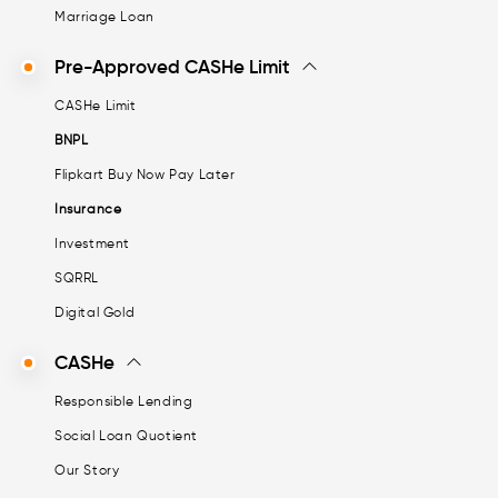
Marriage Loan
Pre-Approved CASHe Limit
CASHe Limit
BNPL
Flipkart Buy Now Pay Later
Insurance
Investment
SQRRL
Digital Gold
CASHe
Responsible Lending
Social Loan Quotient
Our Story