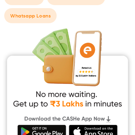
Whatsapp Loans