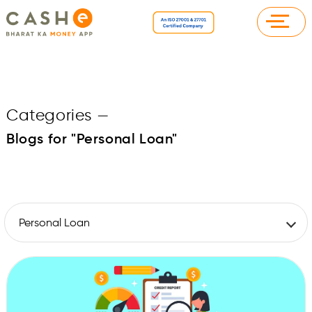
Categories
—
Blogs for "Personal Loan"
Personal Loan