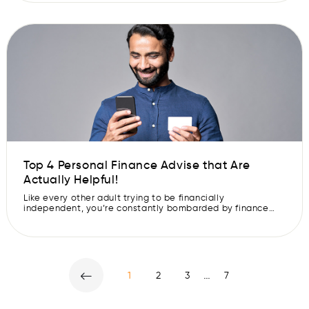
advantage of naive consumers. To ensure that you are
protected from any such online loan scams and to avoid
any […]
Top 4 Personal Finance Advise that Are
Actually Helpful!
Like every other adult trying to be financially
independent, you’re constantly bombarded by finance
advice from uncles, finance gurus on Instagram and that
cousin who bought shares once, got a Rs 500 profit and
now shut up about it. We all have that one cousin. But in
this sea of information and “Hacks”, it is […]
…
1
2
3
7