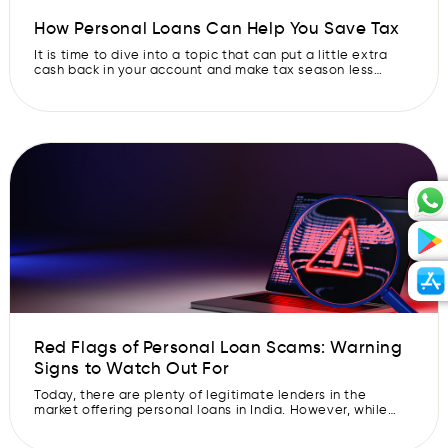
How Personal Loans Can Help You Save Tax
It is time to dive into a topic that can put a little extra
cash back in your account and make tax season less
intimidating: how personal loans can actually help you
save on the hard-earned money you hand over to the
taxman. Yes, you heard it right – personal loans can also
be your […]
Red Flags of Personal Loan Scams: Warning
Signs to Watch Out For
Today, there are plenty of legitimate lenders in the
market offering personal loans in India. However, while
searching for a personal loan, you will also come across
many illegitimate scammers who are looking to take