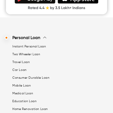
Personal Loan
Instant Personal Loan
Two Wheeler Loan
Travel Loan
Car Loan
Consumer Durable Loan
Mobile Loan
Medical Loan
Education Loan
Home Renovation Loan