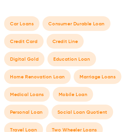
Car Loans
Consumer Durable Loan
Credit Card
Credit Line
Digital Gold
Education Loan
Home Renovation Loan
Marriage Loans
Medical Loans
Mobile Loan
Personal Loan
Social Loan Quotient
Travel Loan
Two Wheeler Loans