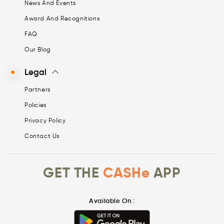
News And Events
Award And Recognitions
FAQ
Our Blog
Legal
Partners
Policies
Privacy Policy
Contact Us
GET THE
CASHe
APP
Available On :