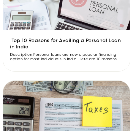
Top 10 Reasons for Availing a Personal Loan
in India
Description:Personal loans are now a popular financing
option for most individuals in India. Here are 10 reasons
why people avail personal loans. In today’s fast-paced
world, financial needs can arise at any moment, and
sometimes, our savings might not be enough to cover
these unexpected expenses. A personal loan can be a
valuable tool to […]