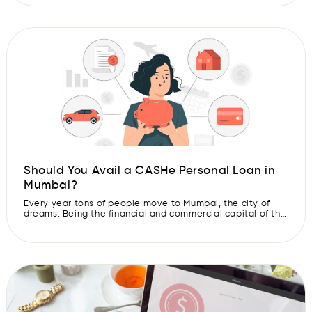
it makes for the perfect time to plan a getaway to
experience the serene beauty and […]
Should You Avail a CASHe Personal Loan in
Mumbai?
Every year tons of people move to Mumbai, the city of
dreams. Being the financial and commercial capital of the
country, Mumbai offers multiple career opportunities in
various industries. However, the cost of living in this city
can be very expensive. This is where a CASHe instant
personal loan can come to your rescue. CASHe […]