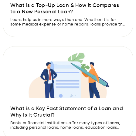
What is a Top-Up Loan & How It Compares
to a New Personal Loan?
Loans help us in more ways than one. Whether it is for
some medical expense or home repairs, loans provide the
financial support at the right time. We also avail loan for
education, travel, and other personal purposes. But
sometimes, the money from one loan may not be enough.
Hence, you might need extra funds […]
What is a Key Fact Statement of a Loan and
Why Is It Crucial?
Banks or financial institutions offer many types of loans,
including personal loans, home loans, education loans
and more. But sometimes, you may get confused about