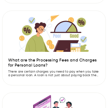
the terms and hidden charges of these loans. That’s
where a Key Fact Statement (KFS) becomes important. It
helps you understand the important details of your loan in
a clear […]
What are the Processing Fees and Charges
for Personal Loans?
There are certain charges you need to pay when you take
a personal loan. A loan is not just about paying back the
money with interest. There are also a few extra costs,
which you are required to pay before and during the loan.
One important charge is the loan processing fee. This is a
[…]