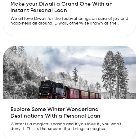
Make your Diwali a Grand One With an
Instant Personal Loan
We all love Diwali for the festival brings an aura of joy and
happiness all around. Diwali, otherwise known as the
festival of lights, is one of the most-awaited and
significant celebrations in India. It is the time when
people across the country come together, light up their
houses, and celebrate endless festivities. But Diwali […]
Explore Some Winter Wonderland
Destinations With a Personal Loan
Winter is a magical season and if you love it, you won’t
deny it. This is the season that brings a magical
transformation to our surroundings and turns the world
into a wonderland covered in glistening snow. That’s why