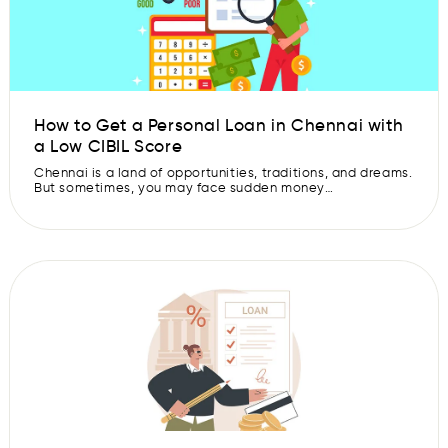
How to Get a Personal Loan in Chennai with
a Low CIBIL Score
Chennai is a land of opportunities, traditions, and dreams.
But sometimes, you may face sudden money
requirements, maybe for a medical emergency, a
wedding, or education expenses. These are the times
when getting a personal loan in Chennai can be quite
helpful. But what if your CIBIL score is comparatively low
to avail a loan? […]