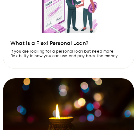
What Is a Flexi Personal Loan?
If you are looking for a personal loan but need more
flexibility in how you can use and pay back the money,
then a flexi personal loan is what you may need. A flexi
personal loan is not like regular loans where you borrow a
fixed amount and then repay in fixed installments. Here,
you […]