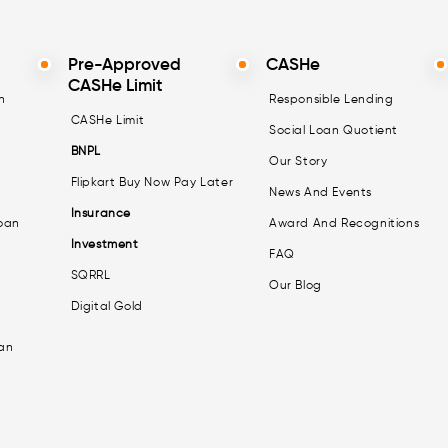
Pre-Approved
CASHe
CASHe Limit
n
Responsible Lending
CASHe Limit
Social Loan Quotient
BNPL
Our Story
Flipkart Buy Now Pay Later
News And Events
Insurance
oan
Award And Recognitions
Investment
FAQ
SQRRL
Our Blog
Digital Gold
an