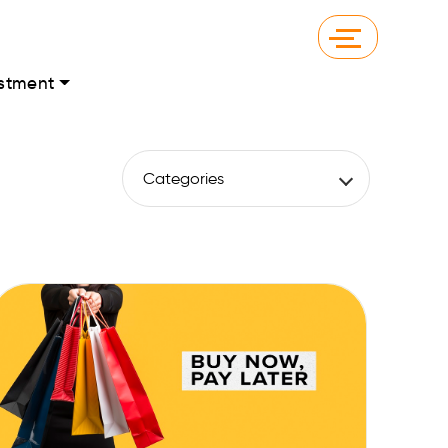
stment
Categories