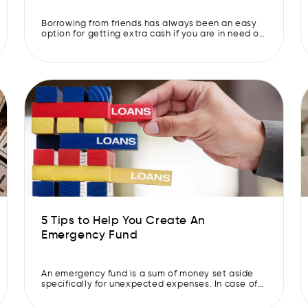
Borrowing from friends has always been an easy
option for getting extra cash if you are in need of
it. However, personal loans are now becoming
increasingly popular as they can offer a number of
advantages over other types of credit. If you find
yourself in a tricky financial situation, it is wise to
consider […]
5 Tips to Help You Create An
Emergency Fund
An emergency fund is a sum of money set aside
specifically for unexpected expenses. In case of
financial strain, it helps you meet your daily
expenses without needing a loan or selling any