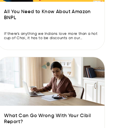
All You Need to Know About Amazon
BNPL
If there’s anything we Indians love more than a hot
cup of Chai, it has to be discounts on our
purchases. “Never agree on the first price, there
is always a better deal out there…” – An Indian
Parent The satisfaction you get out of golden
deals and showing off what a smart shopper you
[…]
What Can Go Wrong With Your Cibil
Report?