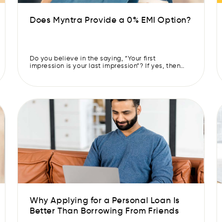
Does Myntra Provide a 0% EMI Option?
Do you believe in the saying, “Your first
impression is your last impression”? If yes, then
you’d know the importance of looking fashionable
yet classy to make a good impression on people.
Whether you’re at a job interview or on a first
date, your outfit speaks before you do. But buying
clothes that reflect your […]
Why Applying for a Personal Loan Is
Better Than Borrowing From Friends