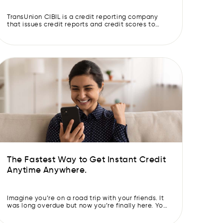
TransUnion CIBIL is a credit reporting company
that issues credit reports and credit scores to
individuals and lenders. Both are important
metrics because they are used by lenders to
assess an individual’s creditworthiness. This
information can be used to determine whether
someone is eligible for a cash loan, and if so, what
the terms of […]
The Fastest Way to Get Instant Credit
Anytime Anywhere.
Imagine you’re on a road trip with your friends. It
was long overdue but now you’re finally here. You
are living your “Yeh jawaani hai deewani”
moment. Away from the hustle & bustle of the city,