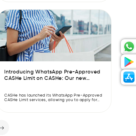
you’re being what you are meant to be. The main
character. Having ‘Khabon Ke Parinde’ song
playing in the […]
Introducing WhatsApp Pre-Approved
CASHe Limit on CASHe: Our new
feature will get your Pre-Approved
CASHe Limit approved faster.
CASHe has launched its WhatsApp Pre-Approved
CASHe Limit services, allowing you to apply for
and get approved for a Pre-Approved CASHe
Limit in 30 seconds. CASHe has made applying
for and getting a Pre-Approved CASHe Limit
simple and quick with its new Whatsapp Pre-
Approved CASHe Limit feature. CASHe is the first
and only fintech company […]