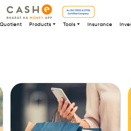
 Quotient
Products
Tools
Insurance
Inve