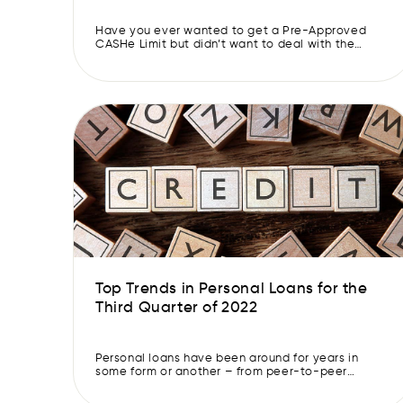
CASHe Limit approved.
Have you ever wanted to get a Pre-Approved
CASHe Limit but didn’t want to deal with the
hassle of it? Well, you can’t be blamed. Many
banks and financial institutions take ages to
approve a Pre-Approved CASHe Limit. They need
documents, a good credit score and a healthy
credit report. And if you apply for […]
Top Trends in Personal Loans for the
Third Quarter of 2022
Personal loans have been around for years in
some form or another – from peer-to-peer
lending to home equity loans to instant loans. As
lending evolves, personal loans have also