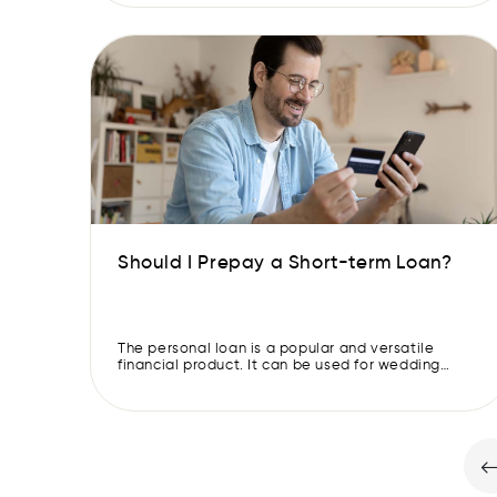
changed to better meet the needs of borrowers.
Online loan apps have come up and gained
popularity due to their convenience and speed.
Interest rates […]
Should I Prepay a Short-term Loan?
The personal loan is a popular and versatile
financial product. It can be used for wedding
expenses, long-deserved vacations, or medical
purchases. They don’t need collateral and are
dependable, flexible, and simple to get. Short-
term loans are given by banks, NBFCs, and instant
loan apps. These require you to make monthly
repayments with interest over […]