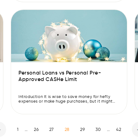
assets. Thus, creating an emergency fund is an
important step in securing your financial future. If
you are on the verge of […]
Personal Loans vs Personal Pre-
Approved CASHe Limit
Introduction It is wise to save money for hefty
expenses or make huge purchases, but it might
not always be possible. In that case, you may
borrow some money through the various
instruments available in the market. Let’s
understand the difference between personal
loans and personal Pre-Approved CASHe Limits,
…
…
to make informed borrowing decisions. Personal
1
26
27
28
29
30
42
[…]