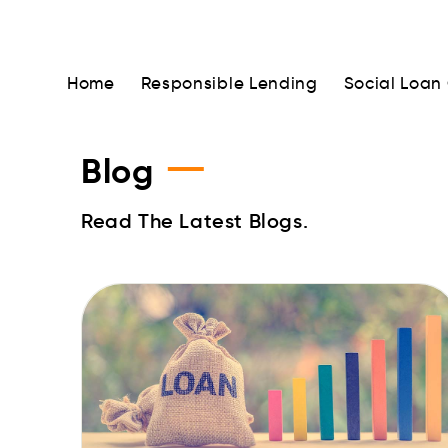
Home
Responsible Lending
Social Loan
—
Blog
Read The Latest Blogs.