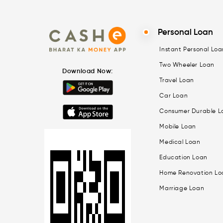
Personal Loan
Instant Personal Loa
Two Wheeler Loan
Download Now:
Travel Loan
Car Loan
Consumer Durable L
Mobile Loan
Medical Loan
Education Loan
Home Renovation Lo
Marriage Loan