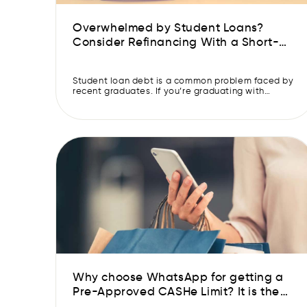
Overwhelmed by Student Loans?
Consider Refinancing With a Short-
term Loan
‍Student loan debt is a common problem faced by
recent graduates. If you’re graduating with
student loan debt, you are likely aware of the fact
that it can be very difficult to get ahead
financially as an adult. This might be even more
challenging if you graduate from college during a
recession or after the […]
Why choose WhatsApp for getting a
Pre-Approved CASHe Limit? It is the
fastest way to get your Pre-Approved