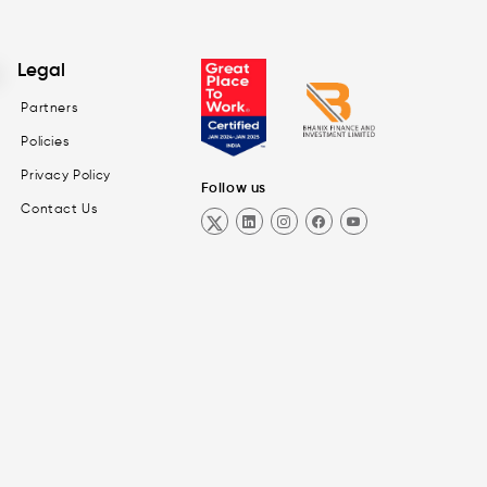
Legal
Partners
Policies
Privacy Policy
Follow us
Contact Us