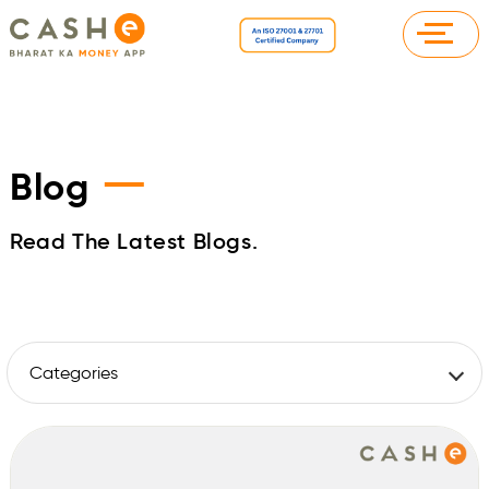
—
Blog
Read The Latest Blogs.
Categories