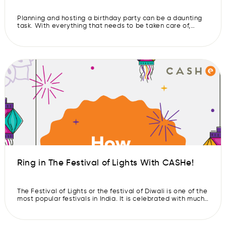
Planning and hosting a birthday party can be a daunting
task. With everything that needs to be taken care of,
guests to entertain, and the food that needs to be
arranged, planning a celebration that not only meets the
guest of honor’s expectations but also offers something
fun for everyone else can seem like an […]
Ring in The Festival of Lights With CASHe!
The Festival of Lights or the festival of Diwali is one of the
most popular festivals in India. It is celebrated with much
enthusiasm and joy throughout India and other parts of
the world too. The festival marks the victory of good over
evil, light over darkness, knowledge over ignorance,