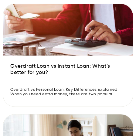
happiness over sadness, prosperity over […]
Overdraft Loan vs Instant Loan: What’s
better for you?
Overdraft vs Personal Loan: Key Differences Explained
When you need extra money, there are two popular
options which you can avail- overdraft loans and
personal loans. Both can help in different situations,
however, they work in different ways. So, before you
choose which loan option you want to go for, it is
important to understand […]