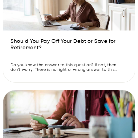
Should You Pay Off Your Debt or Save for
Retirement?
Do you know the answer to this question? If not, then
don’t worry. There is no right or wrong answer to this
question. It depends on your financial situation. However,
it is not easy for most people to make that decision
without any guidance. Both of these goals require long-
term thinking, which is hard to […]