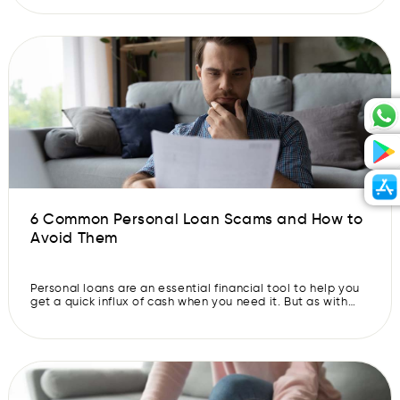
make quick decisions about your healthcare in unforeseen
situations. This World Health Day, learn more about how
you can use a personal loan […]
6 Common Personal Loan Scams and How to
Avoid Them
Personal loans are an essential financial tool to help you
get a quick influx of cash when you need it. But as with
any loan, there are certain risks involved. With that in
mind, there are several common personal loan scams you
should be aware of. So, let’s discover personal loan scams
in India and […]