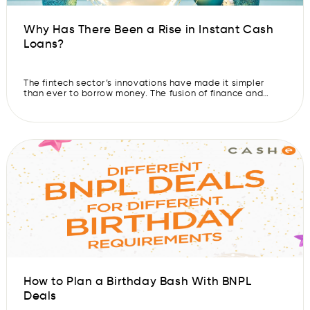
Why Has There Been a Rise in Instant Cash
Loans?
The fintech sector’s innovations have made it simpler
than ever to borrow money. The fusion of finance and
technology has led to digital lending platforms or instant
loan apps making it easier and faster for users to borrow
money. Indian users have access to the best personal
loan apps, which are growing in popularity every […]
How to Plan a Birthday Bash With BNPL
Deals