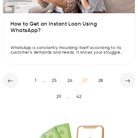
How to Get an Instant Loan Using
WhatsApp?
WhatsApp is constantly moulding itself according to its
customer’s demands and needs. It knows your struggle
and is making your life easier one feature at a time. Don’t
you agree? Do you remember back when you sent that
embarrassing text to your crush? Well, now you can
delete your sent texts before the receiver sees […]
…
1
25
26
27
28
…
29
42