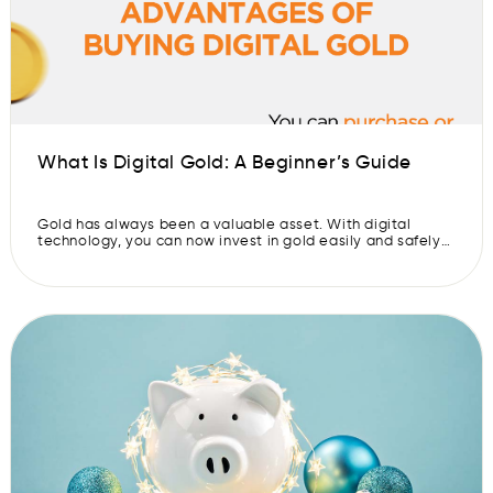
What Is Digital Gold: A Beginner’s Guide
Gold has always been a valuable asset. With digital
technology, you can now invest in gold easily and safely
online. Digital gold allows you to buy and store gold
without needing to worry about physical storage. With
this guide, let’s understand what digital gold is, how it
works, its benefits, ways to invest, and why […]