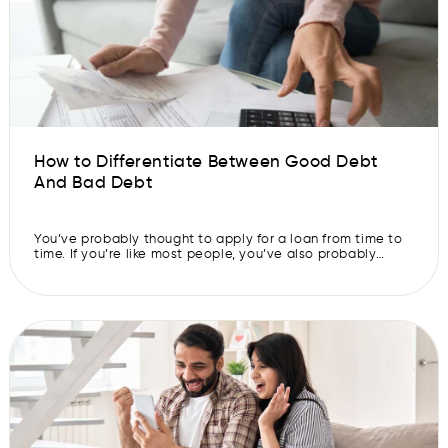
How to Differentiate Between Good Debt
And Bad Debt
You’ve probably thought to apply for a loan from time to
time. If you’re like most people, you’ve also probably
thought about whether doing so is a good idea or not.
While many people believe that all debt is a bad thing,
some types of debt can actually be good for you. If you
want […]