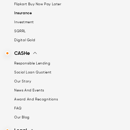
Flipkart Buy Now Pay Later
Insurance
Investment
SQRRL
Digital Gold
CASHe
Responsible Lending
Social Loan Quotient
Our Story
News And Events
Award And Recognitions
FAQ
Our Blog