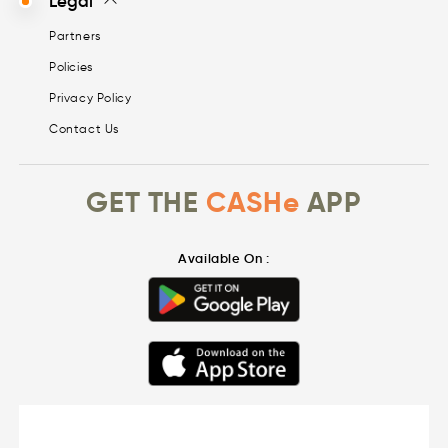
Legal
Partners
Policies
Privacy Policy
Contact Us
GET THE
CASHe
APP
Available On :