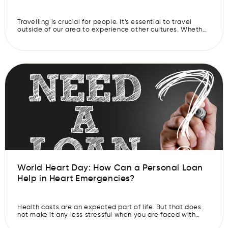
Travelling is crucial for people. It’s essential to travel
outside of our area to experience other cultures. Whether
someone travels locally or abroad, it can be an
experience that they will remember for the rest of their
lives. Have you always wanted to see the world? Make
that dream come true and apply for an […]
World Heart Day: How Can a Personal Loan
Help in Heart Emergencies?
Health costs are an expected part of life. But that does
not make it any less stressful when you are faced with
them. It can be especially worrying when you have to