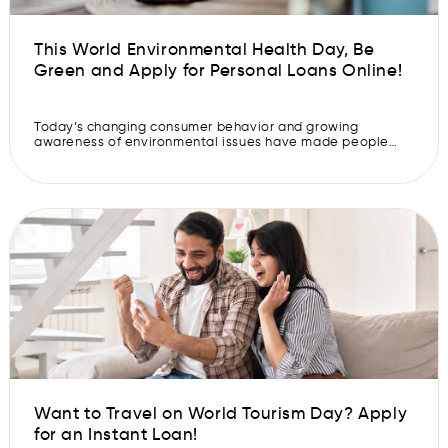
This World Environmental Health Day, Be
Green and Apply for Personal Loans Online!
Today’s changing consumer behavior and growing
awareness of environmental issues have made people
more conscious of the impact they have on their
environment. We are more concerned about the effects of
our actions on other people and the world around us. As a
result, we are more inclined towards greener practices.
This shift towards eco-friendly […]
Want to Travel on World Tourism Day? Apply
for an Instant Loan!