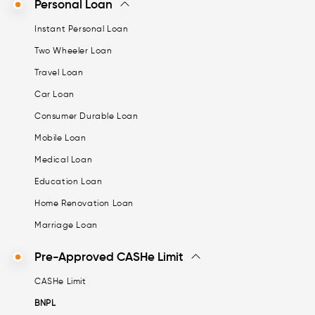
Personal Loan
Instant Personal Loan
Two Wheeler Loan
Travel Loan
Car Loan
Consumer Durable Loan
Mobile Loan
Medical Loan
Education Loan
Home Renovation Loan
Marriage Loan
Pre-Approved CASHe Limit
CASHe Limit
BNPL