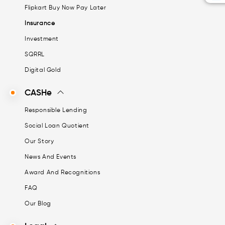
Flipkart Buy Now Pay Later
Insurance
Investment
SQRRL
Digital Gold
CASHe
Responsible Lending
Social Loan Quotient
Our Story
News And Events
Award And Recognitions
FAQ
Our Blog