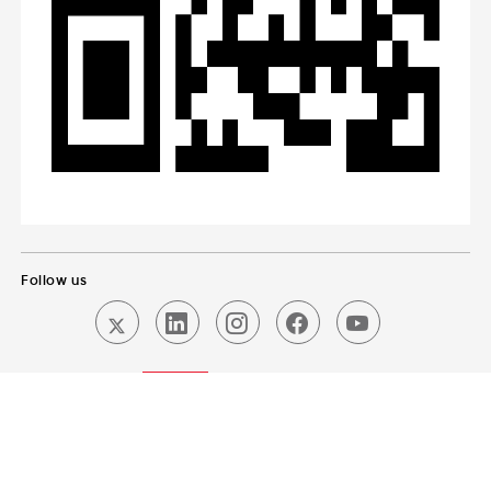
Follow us