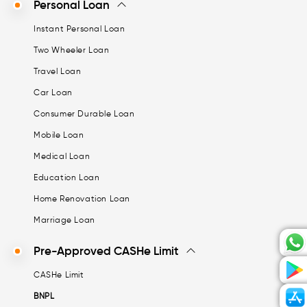
Personal Loan
Instant Personal Loan
Two Wheeler Loan
Travel Loan
Car Loan
Consumer Durable Loan
Mobile Loan
Medical Loan
Education Loan
Home Renovation Loan
Marriage Loan
Pre-Approved CASHe Limit
CASHe Limit
BNPL