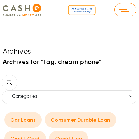
Archives
—
Archives for "Tag:
dream phone
"
Car Loans
Consumer Durable Loan
Credit Card
Credit Line