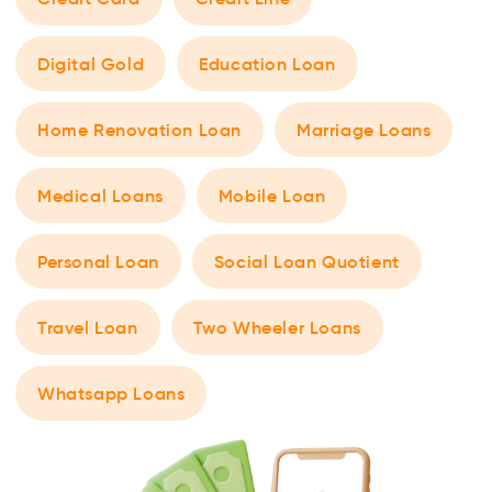
Digital Gold
Education Loan
Home Renovation Loan
Marriage Loans
Medical Loans
Mobile Loan
Personal Loan
Social Loan Quotient
Travel Loan
Two Wheeler Loans
Whatsapp Loans