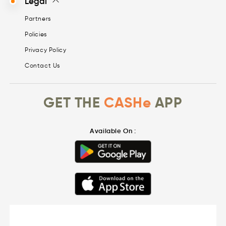
Legal
Partners
Policies
Privacy Policy
Contact Us
GET THE
CASHe
APP
Available On :