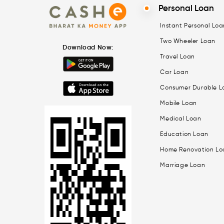
Personal Loan
Instant Personal Loa
Two Wheeler Loan
Download Now:
Travel Loan
Car Loan
Consumer Durable L
Mobile Loan
Medical Loan
Education Loan
Home Renovation Lo
Marriage Loan