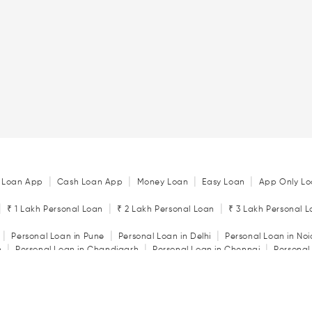
|
|
|
|
 Loan App
Cash Loan App
Money Loan
Easy Loan
App Only Lo
|
|
|
₹ 1 Lakh Personal Loan
₹ 2 Lakh Personal Loan
₹ 3 Lakh Personal 
|
|
|
Personal Loan in Pune
Personal Loan in Delhi
Personal Loan in No
|
|
|
n
Personal Loan in Chandigarh
Personal Loan in Chennai
Personal
|
|
|
tore
Personal Loan in Jaipur
Personal Loan in Kochi
Personal Loan 
|
|
Personal Loan in Rajkot
Personal Loan in Vadodara
|
ator
Personal Loan Eligibility Calculator