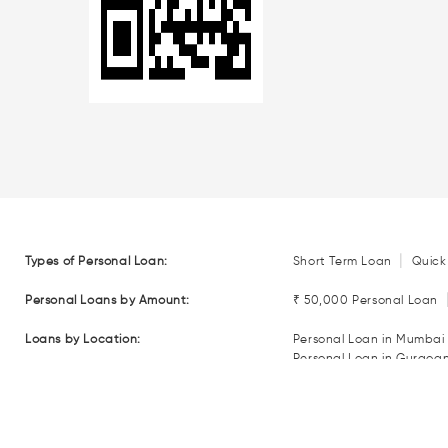
|
Types of Personal Loan:
Short Term Loan
Quick
Personal Loans by Amount:
₹ 50,000 Personal Loan
Loans by Location:
Personal Loan in Mumbai
Personal Loan in Gurgoa
Personal Loan in Coimba
Personal Loan in Nagpur
Loan EMI Calculators:
Personal Loan EMI Calcul