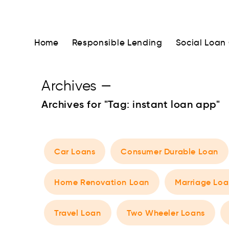
Home
Responsible Lending
Social Loan
Archives
—
Archives for "Tag:
instant loan app
"
Car Loans
Consumer Durable Loan
Home Renovation Loan
Marriage Loa
Travel Loan
Two Wheeler Loans