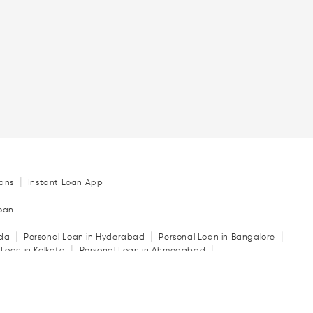
|
ans
Instant Loan App
Loan
|
|
|
ida
Personal Loan in Hyderabad
Personal Loan in Bangalore
|
|
 Loan in Kolkata
Personal Loan in Ahmedabad
|
|
|
in Indore
Personal Loan in Guwahati
Personal Loan in Surat