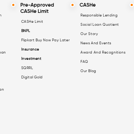
Pre-Approved
CASHe
CASHe Limit
n
Responsible Lending
CASHe Limit
Social Loan Quotient
BNPL
Our Story
Flipkart Buy Now Pay Later
News And Events
Insurance
oan
Award And Recognitions
Investment
FAQ
SQRRL
Our Blog
Digital Gold
an