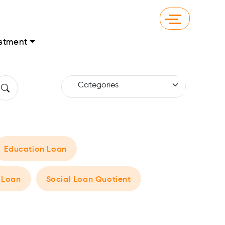
stment
Education Loan
 Loan
Social Loan Quotient