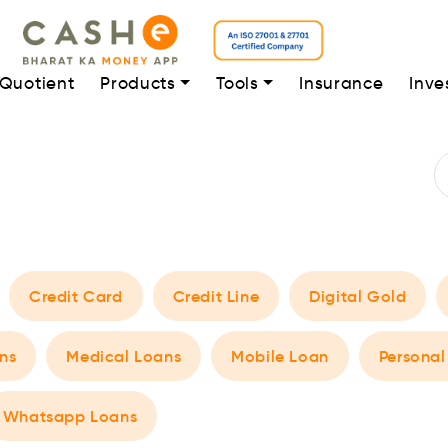
 Quotient
Products
Tools
Insurance
Inve
Credit Card
Credit Line
Digital Gold
ns
Medical Loans
Mobile Loan
Personal
Whatsapp Loans