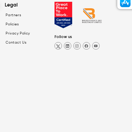
Legal
Partners
Policies
Privacy Policy
Follow us
Contact Us