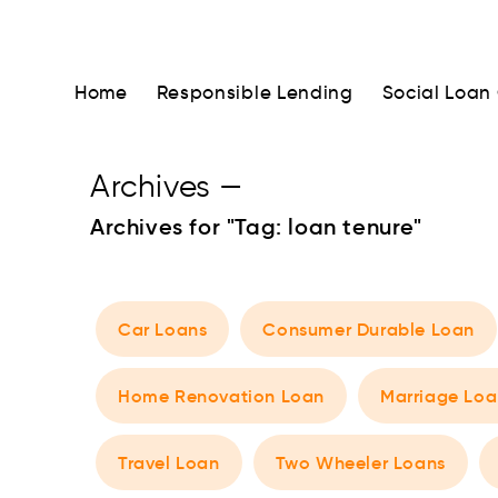
Home
Responsible Lending
Social Loan
Archives
—
Archives for "Tag:
loan tenure
"
Car Loans
Consumer Durable Loan
Home Renovation Loan
Marriage Loa
Travel Loan
Two Wheeler Loans