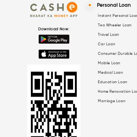
Personal Loan
Instant Personal Loa
Two Wheeler Loan
Download Now:
Travel Loan
Car Loan
Consumer Durable L
Mobile Loan
Medical Loan
Education Loan
Home Renovation Lo
Marriage Loan