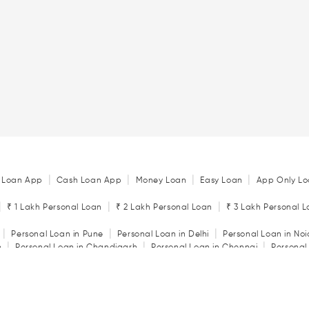
|
|
|
|
 Loan App
Cash Loan App
Money Loan
Easy Loan
App Only Lo
|
|
|
₹ 1 Lakh Personal Loan
₹ 2 Lakh Personal Loan
₹ 3 Lakh Personal 
|
|
|
Personal Loan in Pune
Personal Loan in Delhi
Personal Loan in No
|
|
|
n
Personal Loan in Chandigarh
Personal Loan in Chennai
Personal
|
|
|
tore
Personal Loan in Jaipur
Personal Loan in Kochi
Personal Loan 
|
|
Personal Loan in Rajkot
Personal Loan in Vadodara
|
ator
Personal Loan Eligibility Calculator