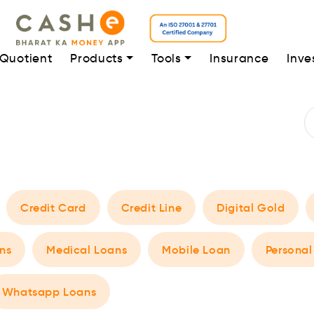
 Quotient
Products
Tools
Insurance
Inve
Credit Card
Credit Line
Digital Gold
ns
Medical Loans
Mobile Loan
Personal
Whatsapp Loans