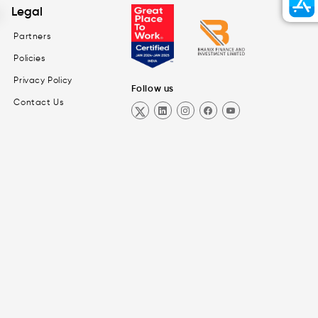
Legal
Partners
Policies
Privacy Policy
Follow us
Contact Us