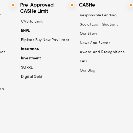
Pre-Approved
CASHe
CASHe Limit
n
Responsible Lending
CASHe Limit
Social Loan Quotient
BNPL
Our Story
Flipkart Buy Now Pay Later
News And Events
Insurance
oan
Award And Recognitions
Investment
FAQ
SQRRL
Our Blog
Digital Gold
an