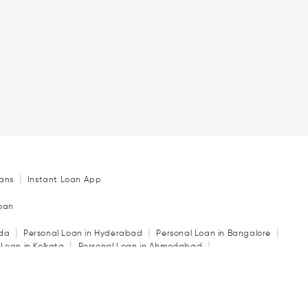
|
ans
Instant Loan App
Loan
|
|
|
ida
Personal Loan in Hyderabad
Personal Loan in Bangalore
|
|
 Loan in Kolkata
Personal Loan in Ahmedabad
|
|
|
in Indore
Personal Loan in Guwahati
Personal Loan in Surat