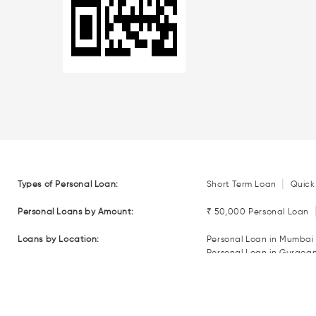
|
Types of Personal Loan:
Short Term Loan
Quick
Personal Loans by Amount:
₹ 50,000 Personal Loan
Loans by Location:
Personal Loan in Mumbai
Personal Loan in Gurgoa
Personal Loan in Coimba
Personal Loan in Nagpur
Loan EMI Calculators:
Personal Loan EMI Calcul