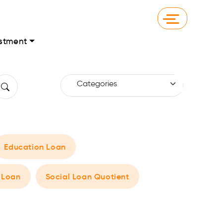
stment
Education Loan
 Loan
Social Loan Quotient