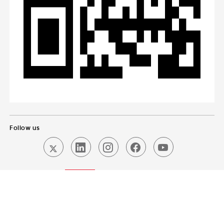
Follow us