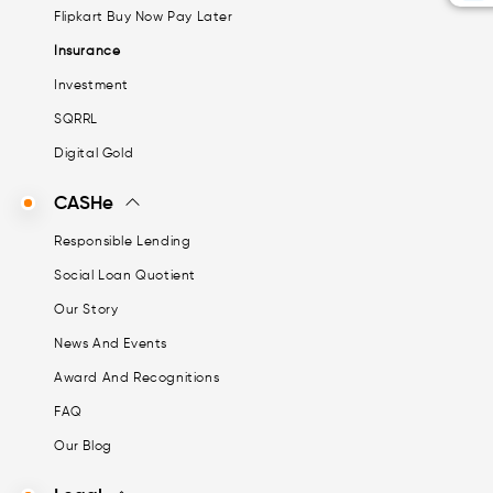
Flipkart Buy Now Pay Later
Insurance
Investment
SQRRL
Digital Gold
CASHe
Responsible Lending
Social Loan Quotient
Our Story
News And Events
Award And Recognitions
FAQ
Our Blog