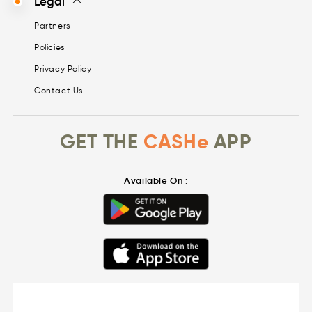
Legal
Partners
Policies
Privacy Policy
Contact Us
GET THE
CASHe
APP
Available On :