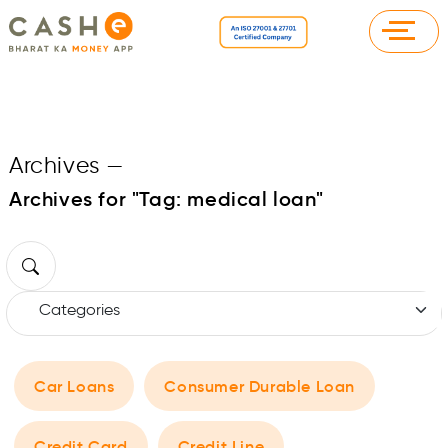
Archives
—
Archives for "Tag:
medical loan
"
Car Loans
Consumer Durable Loan
Credit Card
Credit Line