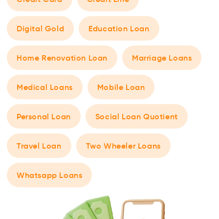
Digital Gold
Education Loan
Home Renovation Loan
Marriage Loans
Medical Loans
Mobile Loan
Personal Loan
Social Loan Quotient
Travel Loan
Two Wheeler Loans
Whatsapp Loans