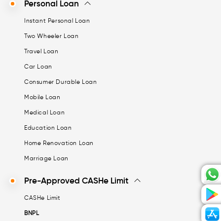
Personal Loan
Instant Personal Loan
Two Wheeler Loan
Travel Loan
Car Loan
Consumer Durable Loan
Mobile Loan
Medical Loan
Education Loan
Home Renovation Loan
Marriage Loan
Pre-Approved CASHe Limit
CASHe Limit
BNPL