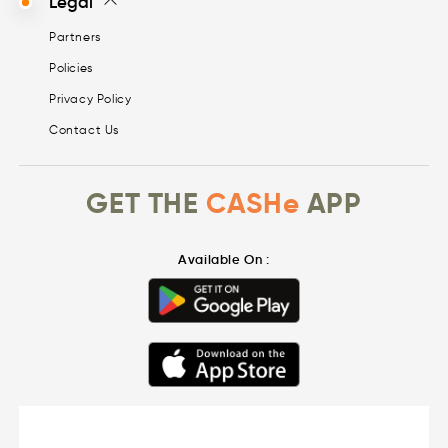
Legal
Partners
Policies
Privacy Policy
Contact Us
GET THE
CASHe
APP
Available On :