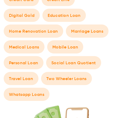
Digital Gold
Education Loan
Home Renovation Loan
Marriage Loans
Medical Loans
Mobile Loan
Personal Loan
Social Loan Quotient
Travel Loan
Two Wheeler Loans
Whatsapp Loans