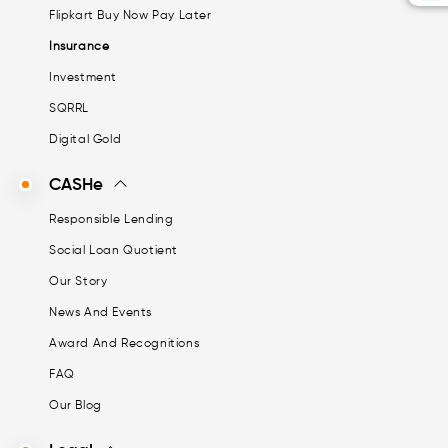
Flipkart Buy Now Pay Later
Insurance
Investment
SQRRL
Digital Gold
CASHe
Responsible Lending
Social Loan Quotient
Our Story
News And Events
Award And Recognitions
FAQ
Our Blog