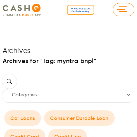
Archives
—
Archives for "Tag:
myntra bnpl
"
Car Loans
Consumer Durable Loan
Credit Card
Credit Line