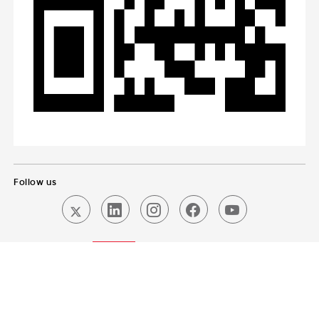
Follow us