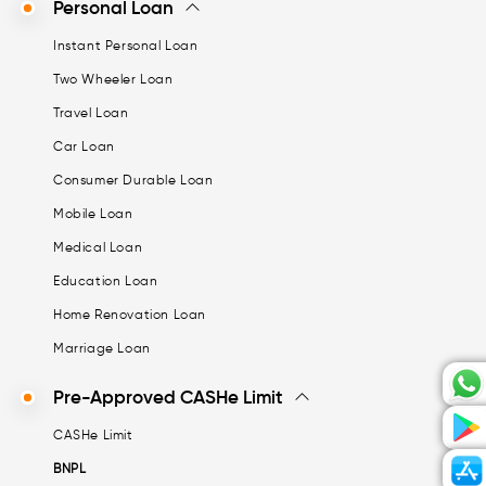
Personal Loan
Instant Personal Loan
Two Wheeler Loan
Travel Loan
Car Loan
Consumer Durable Loan
Mobile Loan
Medical Loan
Education Loan
Home Renovation Loan
Marriage Loan
Pre-Approved CASHe Limit
CASHe Limit
BNPL