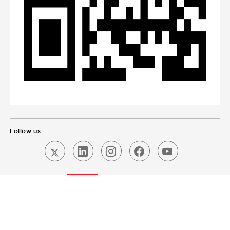
Follow us