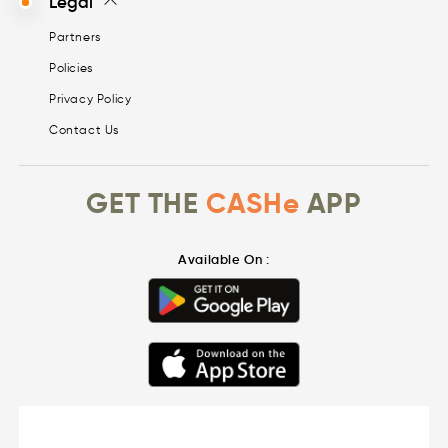
Legal
Partners
Policies
Privacy Policy
Contact Us
GET THE
CASHe
APP
Available On :