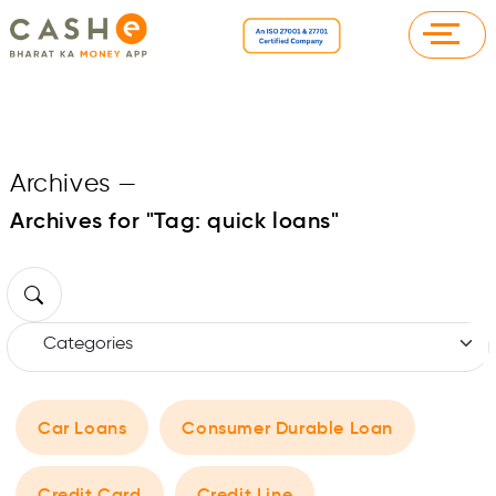
Archives
—
Archives for "Tag:
quick loans
"
Car Loans
Consumer Durable Loan
Credit Card
Credit Line