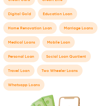
Digital Gold
Education Loan
Home Renovation Loan
Marriage Loans
Medical Loans
Mobile Loan
Personal Loan
Social Loan Quotient
Travel Loan
Two Wheeler Loans
Whatsapp Loans