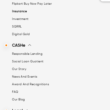
Flipkart Buy Now Pay Later
Insurance
Investment
SQRRL
Digital Gold
CASHe
Responsible Lending
Social Loan Quotient
Our Story
News And Events
Award And Recognitions
FAQ
Our Blog