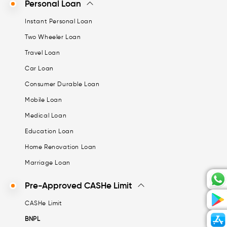
Personal Loan
Instant Personal Loan
Two Wheeler Loan
Travel Loan
Car Loan
Consumer Durable Loan
Mobile Loan
Medical Loan
Education Loan
Home Renovation Loan
Marriage Loan
Pre-Approved CASHe Limit
CASHe Limit
BNPL