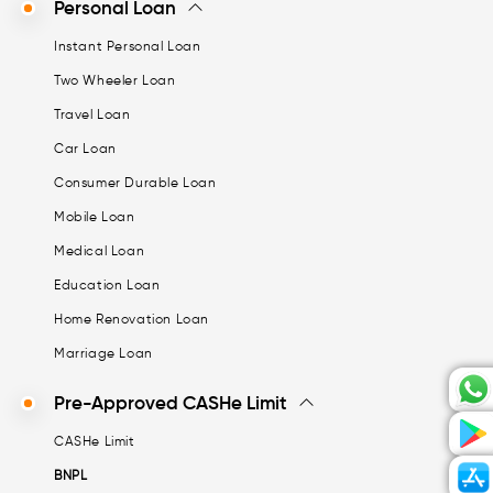
Personal Loan
Instant Personal Loan
Two Wheeler Loan
Travel Loan
Car Loan
Consumer Durable Loan
Mobile Loan
Medical Loan
Education Loan
Home Renovation Loan
Marriage Loan
Pre-Approved CASHe Limit
CASHe Limit
BNPL