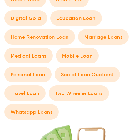
Digital Gold
Education Loan
Home Renovation Loan
Marriage Loans
Medical Loans
Mobile Loan
Personal Loan
Social Loan Quotient
Travel Loan
Two Wheeler Loans
Whatsapp Loans