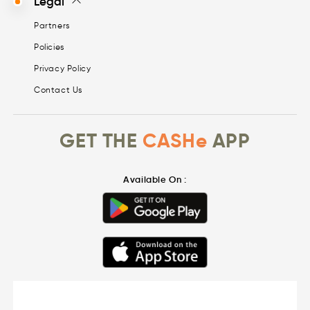
Legal
Partners
Policies
Privacy Policy
Contact Us
GET THE
CASHe
APP
Available On :