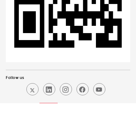
Follow us