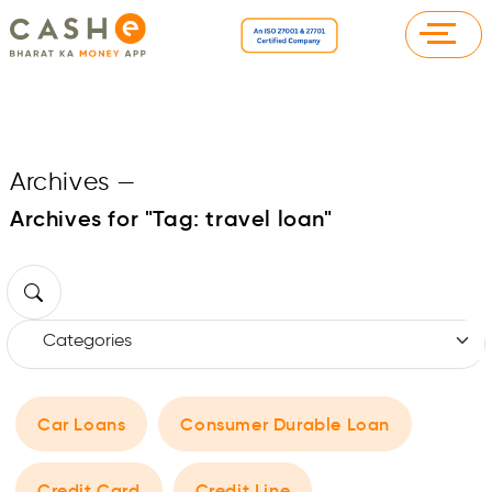
Archives
—
Archives for "Tag:
travel loan
"
Car Loans
Consumer Durable Loan
Credit Card
Credit Line