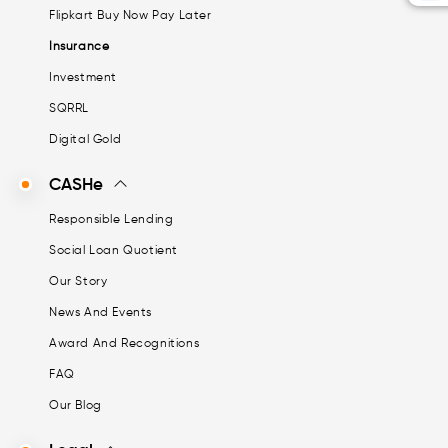
Flipkart Buy Now Pay Later
Insurance
Investment
SQRRL
Digital Gold
CASHe
Responsible Lending
Social Loan Quotient
Our Story
News And Events
Award And Recognitions
FAQ
Our Blog