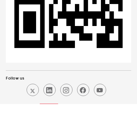
Follow us