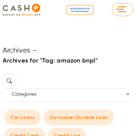
Archives
—
Archives for "Tag:
amazon bnpl
"
Car Loans
Consumer Durable Loan
Credit Card
Credit Line