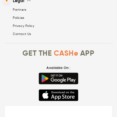
Legal
Partners
Policies
Privacy Policy
Contact Us
GET THE
CASHe
APP
Available On :