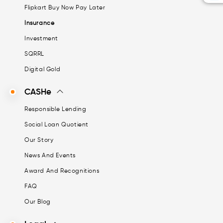
Flipkart Buy Now Pay Later
Insurance
Investment
SQRRL
Digital Gold
CASHe
Responsible Lending
Social Loan Quotient
Our Story
News And Events
Award And Recognitions
FAQ
Our Blog