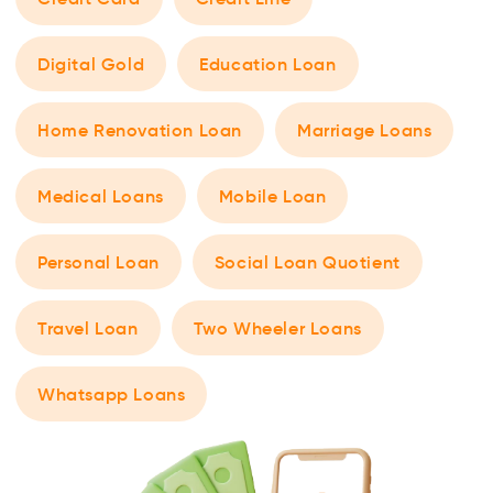
Digital Gold
Education Loan
Home Renovation Loan
Marriage Loans
Medical Loans
Mobile Loan
Personal Loan
Social Loan Quotient
Travel Loan
Two Wheeler Loans
Whatsapp Loans