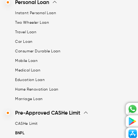
Personal Loan
Instant Personal Loan
Two Wheeler Loan
Travel Loan
Car Loan
Consumer Durable Loan
Mobile Loan
Medical Loan
Education Loan
Home Renovation Loan
Marriage Loan
Pre-Approved CASHe Limit
CASHe Limit
BNPL