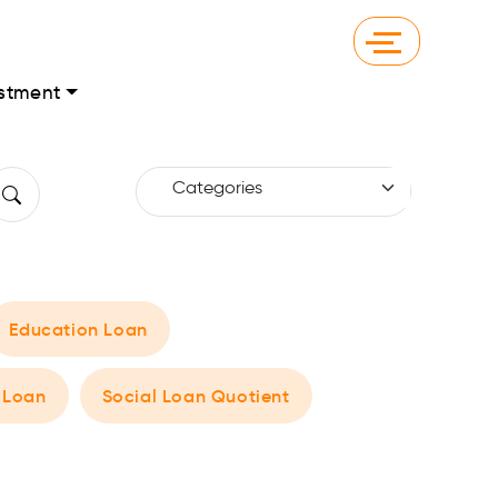
stment
Education Loan
 Loan
Social Loan Quotient