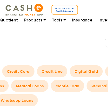
 Quotient
Products
Tools
Insurance
Inve
Credit Card
Credit Line
Digital Gold
ns
Medical Loans
Mobile Loan
Personal
Whatsapp Loans