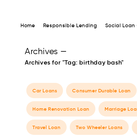
Home
Responsible Lending
Social Loan
Archives
—
Archives for "Tag:
birthday bash
"
Car Loans
Consumer Durable Loan
Home Renovation Loan
Marriage Loa
Travel Loan
Two Wheeler Loans