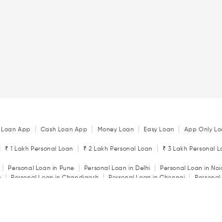
|
|
|
|
 Loan App
Cash Loan App
Money Loan
Easy Loan
App Only Lo
|
|
|
₹ 1 Lakh Personal Loan
₹ 2 Lakh Personal Loan
₹ 3 Lakh Personal 
|
|
|
Personal Loan in Pune
Personal Loan in Delhi
Personal Loan in No
|
|
|
n
Personal Loan in Chandigarh
Personal Loan in Chennai
Personal
|
|
|
tore
Personal Loan in Jaipur
Personal Loan in Kochi
Personal Loan 
|
|
Personal Loan in Rajkot
Personal Loan in Vadodara
|
ator
Personal Loan Eligibility Calculator