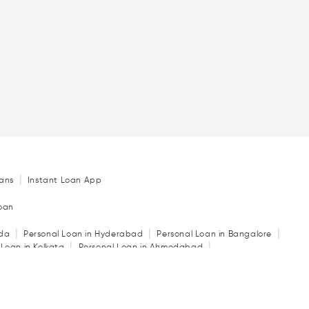
|
ans
Instant Loan App
Loan
|
|
|
ida
Personal Loan in Hyderabad
Personal Loan in Bangalore
|
|
 Loan in Kolkata
Personal Loan in Ahmedabad
|
|
|
in Indore
Personal Loan in Guwahati
Personal Loan in Surat