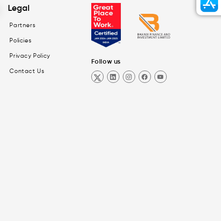
Legal
Partners
Policies
Privacy Policy
Follow us
Contact Us