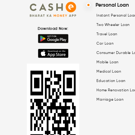
Personal Loan
Instant Personal Loa
Two Wheeler Loan
Download Now:
Travel Loan
Car Loan
Consumer Durable L
Mobile Loan
Medical Loan
Education Loan
Home Renovation Lo
Marriage Loan