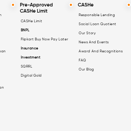
Pre-Approved
CASHe
CASHe Limit
n
Responsible Lending
CASHe Limit
Social Loan Quotient
BNPL
Our Story
Flipkart Buy Now Pay Later
News And Events
Insurance
oan
Award And Recognitions
Investment
FAQ
SQRRL
Our Blog
Digital Gold
an