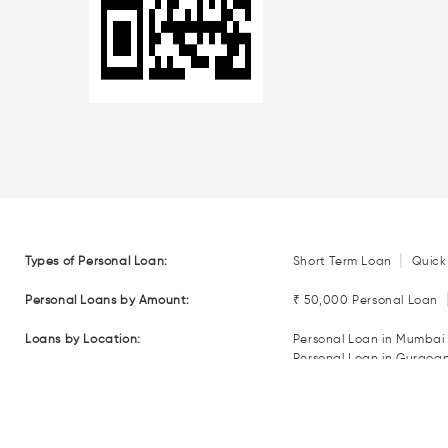
|
Types of Personal Loan:
Short Term Loan
Quick
Personal Loans by Amount:
₹ 50,000 Personal Loan
Loans by Location:
Personal Loan in Mumbai
Personal Loan in Gurgoa
Personal Loan in Coimba
Personal Loan in Nagpur
Loan EMI Calculators:
Personal Loan EMI Calcul