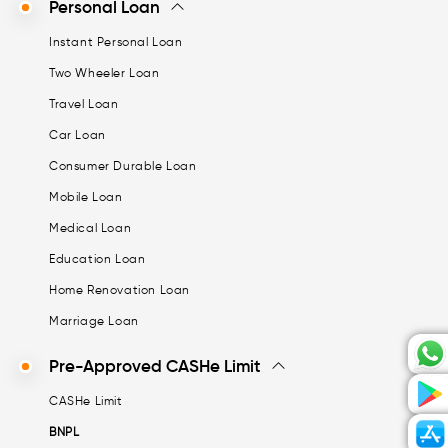
Personal Loan
Instant Personal Loan
Two Wheeler Loan
Travel Loan
Car Loan
Consumer Durable Loan
Mobile Loan
Medical Loan
Education Loan
Home Renovation Loan
Marriage Loan
Pre-Approved CASHe Limit
CASHe Limit
BNPL