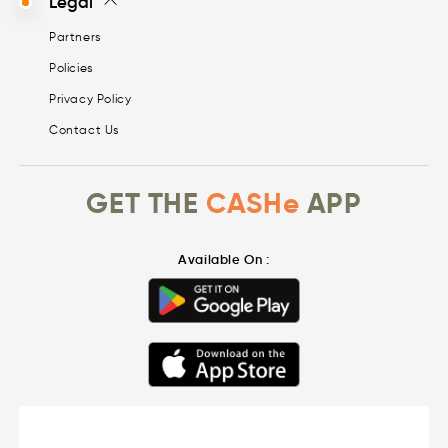
Legal
Partners
Policies
Privacy Policy
Contact Us
GET THE
CASHe
APP
Available On :