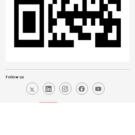
Follow us