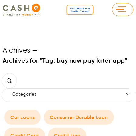
Archives
—
Archives for "Tag:
buy now pay later app
"
Car Loans
Consumer Durable Loan
Credit Card
Credit Line