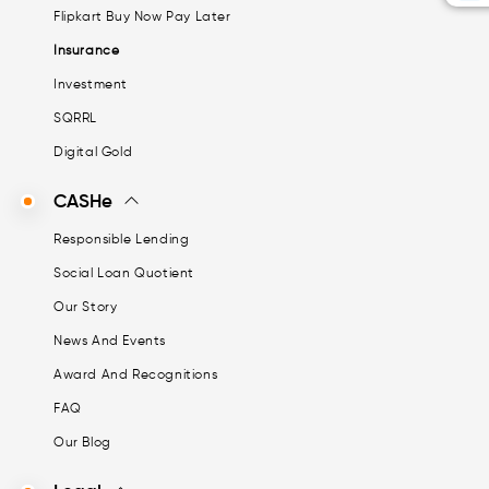
Flipkart Buy Now Pay Later
Insurance
Investment
SQRRL
Digital Gold
CASHe
Responsible Lending
Social Loan Quotient
Our Story
News And Events
Award And Recognitions
FAQ
Our Blog