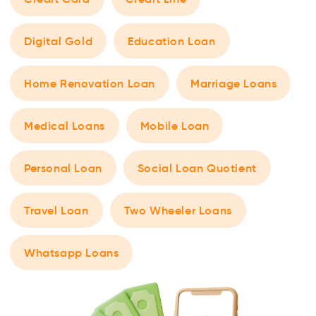
Digital Gold
Education Loan
Home Renovation Loan
Marriage Loans
Medical Loans
Mobile Loan
Personal Loan
Social Loan Quotient
Travel Loan
Two Wheeler Loans
Whatsapp Loans