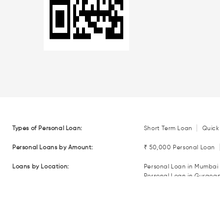
|
Types of Personal Loan:
Short Term Loan
Quick
Personal Loans by Amount:
₹ 50,000 Personal Loan
Loans by Location:
Personal Loan in Mumbai
Personal Loan in Gurgoa
Personal Loan in Coimba
Personal Loan in Nagpur
Loan EMI Calculators:
Personal Loan EMI Calcul