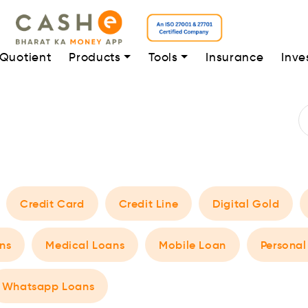
 Quotient
Products
Tools
Insurance
Inve
Credit Card
Credit Line
Digital Gold
ns
Medical Loans
Mobile Loan
Personal
Whatsapp Loans