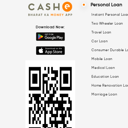
Personal Loan
Instant Personal Loa
Two Wheeler Loan
Download Now:
Travel Loan
Car Loan
Consumer Durable L
Mobile Loan
Medical Loan
Education Loan
Home Renovation Lo
Marriage Loan