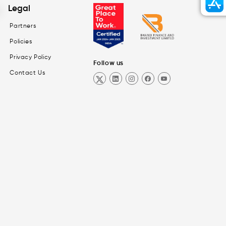
Legal
Partners
Policies
Privacy Policy
Follow us
Contact Us