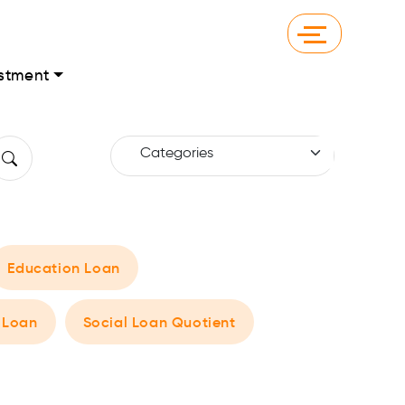
stment
Education Loan
 Loan
Social Loan Quotient