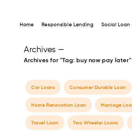
Home
Responsible Lending
Social Loan
Archives
—
Archives for "Tag:
buy now pay later
"
Car Loans
Consumer Durable Loan
Home Renovation Loan
Marriage Loa
Travel Loan
Two Wheeler Loans