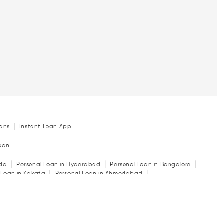
|
ans
Instant Loan App
Loan
|
|
|
ida
Personal Loan in Hyderabad
Personal Loan in Bangalore
|
|
 Loan in Kolkata
Personal Loan in Ahmedabad
|
|
|
in Indore
Personal Loan in Guwahati
Personal Loan in Surat