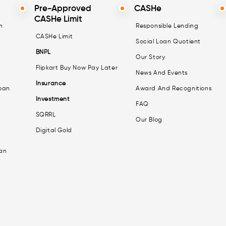
Pre-Approved
CASHe
CASHe Limit
n
Responsible Lending
CASHe Limit
Social Loan Quotient
BNPL
Our Story
Flipkart Buy Now Pay Later
News And Events
Insurance
oan
Award And Recognitions
Investment
FAQ
SQRRL
Our Blog
Digital Gold
an