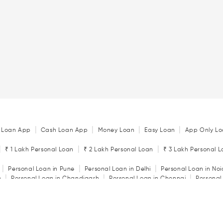
|
|
|
|
 Loan App
Cash Loan App
Money Loan
Easy Loan
App Only Lo
|
|
|
₹ 1 Lakh Personal Loan
₹ 2 Lakh Personal Loan
₹ 3 Lakh Personal 
|
|
|
Personal Loan in Pune
Personal Loan in Delhi
Personal Loan in No
|
|
|
n
Personal Loan in Chandigarh
Personal Loan in Chennai
Personal
|
|
|
tore
Personal Loan in Jaipur
Personal Loan in Kochi
Personal Loan 
|
|
Personal Loan in Rajkot
Personal Loan in Vadodara
|
ator
Personal Loan Eligibility Calculator