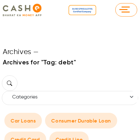
Archives
—
Archives for "Tag:
debt
"
Car Loans
Consumer Durable Loan
Credit Card
Credit Line