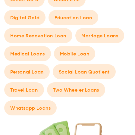
Digital Gold
Education Loan
Home Renovation Loan
Marriage Loans
Medical Loans
Mobile Loan
Personal Loan
Social Loan Quotient
Travel Loan
Two Wheeler Loans
Whatsapp Loans