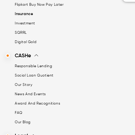
Flipkart Buy Now Pay Later
Insurance
Investment
SQRRL
Digital Gold
CASHe
Responsible Lending
Social Loan Quotient
Our Story
News And Events
Award And Recognitions
FAQ
Our Blog