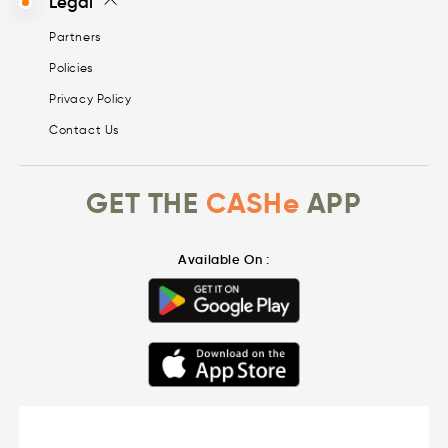
Legal
Partners
Policies
Privacy Policy
Contact Us
GET THE
CASHe
APP
Available On :