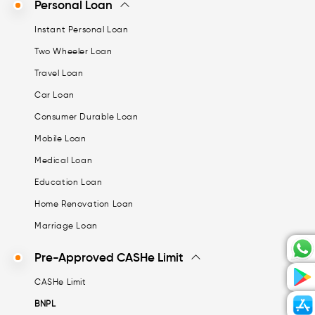
Personal Loan
Instant Personal Loan
Two Wheeler Loan
Travel Loan
Car Loan
Consumer Durable Loan
Mobile Loan
Medical Loan
Education Loan
Home Renovation Loan
Marriage Loan
Pre-Approved CASHe Limit
CASHe Limit
BNPL