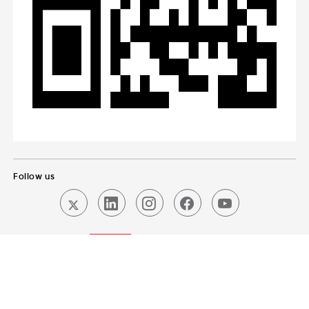
Follow us