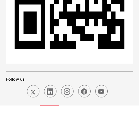
Follow us