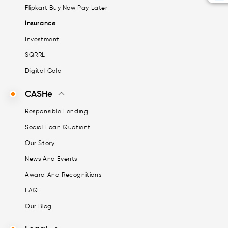
Flipkart Buy Now Pay Later
Insurance
Investment
SQRRL
Digital Gold
CASHe
Responsible Lending
Social Loan Quotient
Our Story
News And Events
Award And Recognitions
FAQ
Our Blog