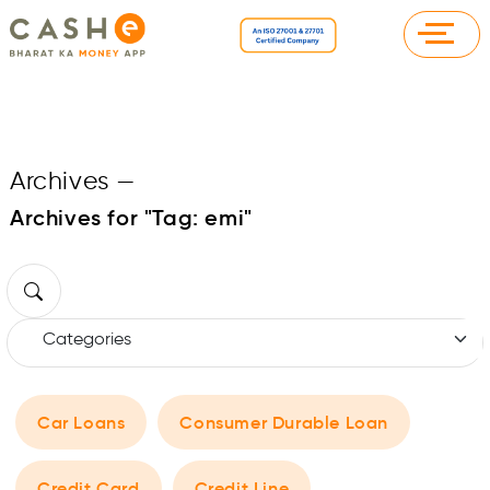
Archives
—
Archives for "Tag:
emi
"
Car Loans
Consumer Durable Loan
Credit Card
Credit Line