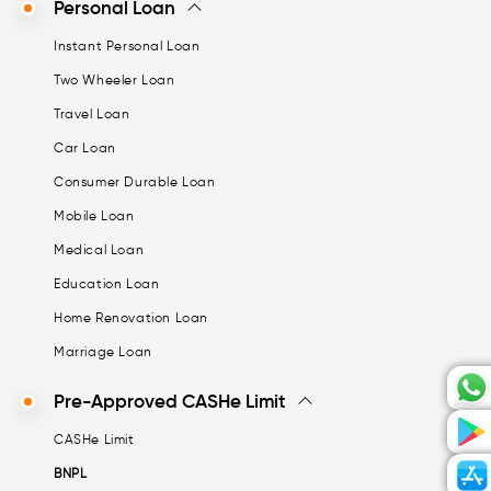
Personal Loan
Instant Personal Loan
Two Wheeler Loan
Travel Loan
Car Loan
Consumer Durable Loan
Mobile Loan
Medical Loan
Education Loan
Home Renovation Loan
Marriage Loan
Pre-Approved CASHe Limit
CASHe Limit
BNPL