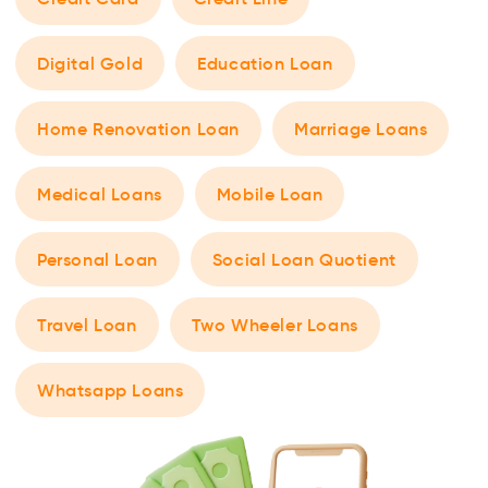
Digital Gold
Education Loan
Home Renovation Loan
Marriage Loans
Medical Loans
Mobile Loan
Personal Loan
Social Loan Quotient
Travel Loan
Two Wheeler Loans
Whatsapp Loans