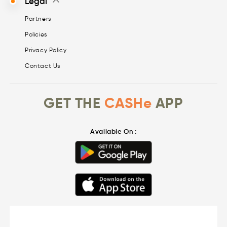
Legal
Partners
Policies
Privacy Policy
Contact Us
GET THE
CASHe
APP
Available On :