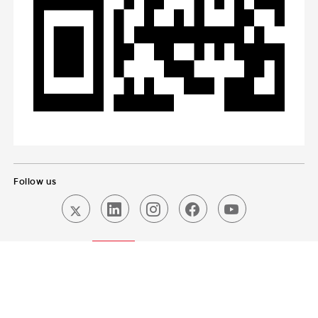
Follow us