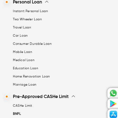
Personal Loan
Instant Personal Loan
Two Wheeler Loan
Travel Loan
Car Loan
Consumer Durable Loan
Mobile Loan
Medical Loan
Education Loan
Home Renovation Loan
Marriage Loan
Pre-Approved CASHe Limit
CASHe Limit
BNPL