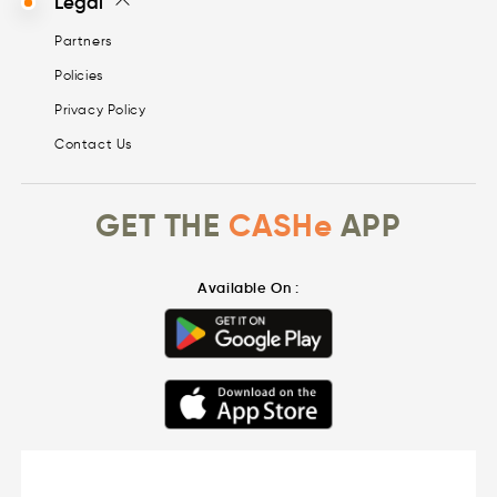
Legal
Partners
Policies
Privacy Policy
Contact Us
GET THE
CASHe
APP
Available On :