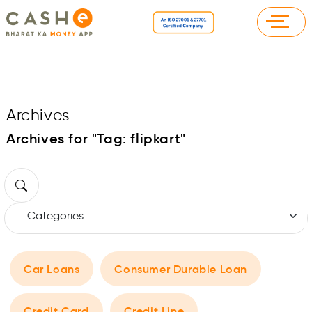
Archives
—
Archives for "Tag:
flipkart
"
Car Loans
Consumer Durable Loan
Credit Card
Credit Line