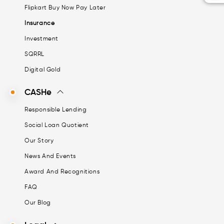
Flipkart Buy Now Pay Later
Insurance
Investment
SQRRL
Digital Gold
CASHe
Responsible Lending
Social Loan Quotient
Our Story
News And Events
Award And Recognitions
FAQ
Our Blog