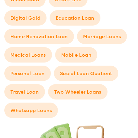
Digital Gold
Education Loan
Home Renovation Loan
Marriage Loans
Medical Loans
Mobile Loan
Personal Loan
Social Loan Quotient
Travel Loan
Two Wheeler Loans
Whatsapp Loans