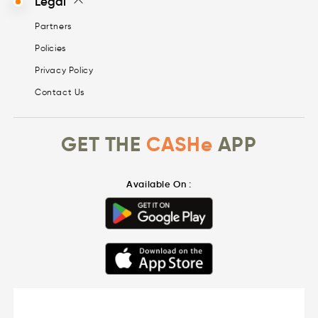
Legal
Partners
Policies
Privacy Policy
Contact Us
GET THE
CASHe
APP
Available On :