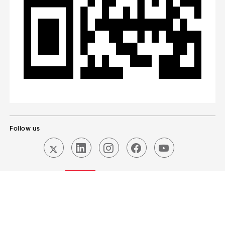
Follow us