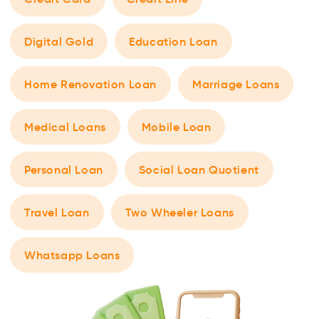
Digital Gold
Education Loan
Home Renovation Loan
Marriage Loans
Medical Loans
Mobile Loan
Personal Loan
Social Loan Quotient
Travel Loan
Two Wheeler Loans
Whatsapp Loans