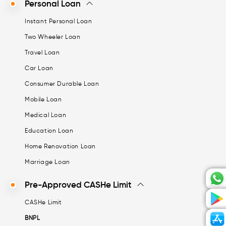
Personal Loan
Instant Personal Loan
Two Wheeler Loan
Travel Loan
Car Loan
Consumer Durable Loan
Mobile Loan
Medical Loan
Education Loan
Home Renovation Loan
Marriage Loan
Pre-Approved CASHe Limit
CASHe Limit
BNPL