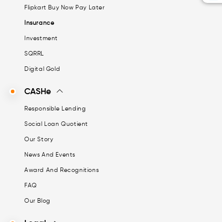
Flipkart Buy Now Pay Later
Insurance
Investment
SQRRL
Digital Gold
CASHe
Responsible Lending
Social Loan Quotient
Our Story
News And Events
Award And Recognitions
FAQ
Our Blog