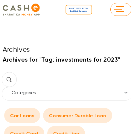
Archives
—
Archives for "Tag:
investments for 2023
"
Car Loans
Consumer Durable Loan
Credit Card
Credit Line