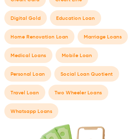
Digital Gold
Education Loan
Home Renovation Loan
Marriage Loans
Medical Loans
Mobile Loan
Personal Loan
Social Loan Quotient
Travel Loan
Two Wheeler Loans
Whatsapp Loans