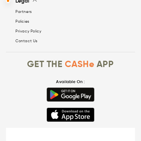
Legal
Partners
Policies
Privacy Policy
Contact Us
GET THE
CASHe
APP
Available On :