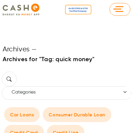
Archives
—
Archives for "Tag:
quick money
"
Car Loans
Consumer Durable Loan
Credit Card
Credit Line