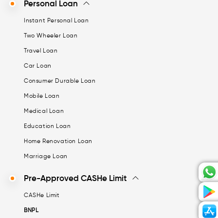
Personal Loan
Instant Personal Loan
Two Wheeler Loan
Travel Loan
Car Loan
Consumer Durable Loan
Mobile Loan
Medical Loan
Education Loan
Home Renovation Loan
Marriage Loan
Pre-Approved CASHe Limit
CASHe Limit
BNPL