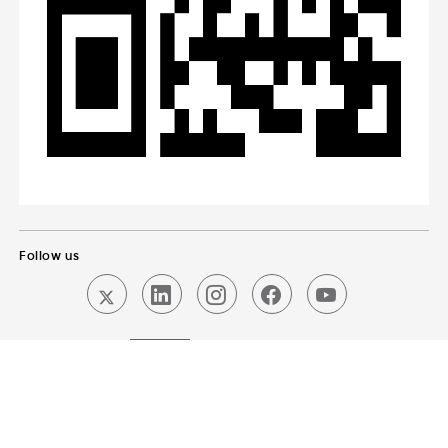
Follow us