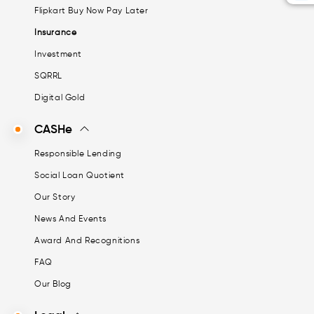
Flipkart Buy Now Pay Later
Insurance
Investment
SQRRL
Digital Gold
CASHe
Responsible Lending
Social Loan Quotient
Our Story
News And Events
Award And Recognitions
FAQ
Our Blog