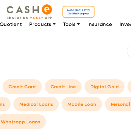
 Quotient
Products
Tools
Insurance
Inve
Credit Card
Credit Line
Digital Gold
ns
Medical Loans
Mobile Loan
Personal
Whatsapp Loans