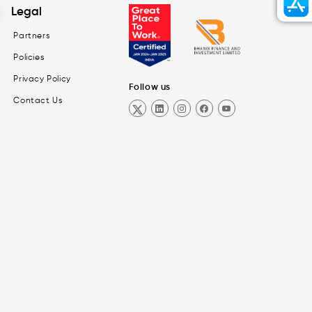
Legal
Partners
Policies
Privacy Policy
Follow us
Contact Us