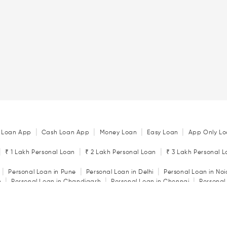
|
|
|
|
 Loan App
Cash Loan App
Money Loan
Easy Loan
App Only Lo
|
|
|
₹ 1 Lakh Personal Loan
₹ 2 Lakh Personal Loan
₹ 3 Lakh Personal 
|
|
|
Personal Loan in Pune
Personal Loan in Delhi
Personal Loan in No
|
|
|
n
Personal Loan in Chandigarh
Personal Loan in Chennai
Personal
|
|
|
tore
Personal Loan in Jaipur
Personal Loan in Kochi
Personal Loan 
|
|
Personal Loan in Rajkot
Personal Loan in Vadodara
|
ator
Personal Loan Eligibility Calculator