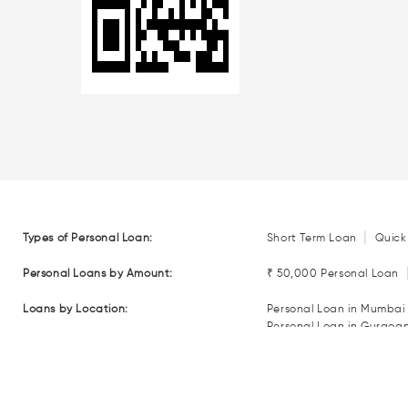
|
Types of Personal Loan:
Short Term Loan
Quick
Personal Loans by Amount:
₹ 50,000 Personal Loan
Loans by Location:
Personal Loan in Mumbai
Personal Loan in Gurgoa
Personal Loan in Coimba
Personal Loan in Nagpur
Loan EMI Calculators:
Personal Loan EMI Calcul