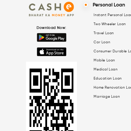
Personal Loan
Instant Personal Loa
Two Wheeler Loan
Download Now:
Travel Loan
Car Loan
Consumer Durable L
Mobile Loan
Medical Loan
Education Loan
Home Renovation Lo
Marriage Loan