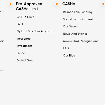
Pre-Approved
CASHe
CASHe Limit
n
Responsible Lending
CASHe Limit
Social Loan Quotient
BNPL
Our Story
Flipkart Buy Now Pay Later
News And Events
Insurance
oan
Award And Recognitions
Investment
FAQ
SQRRL
Our Blog
Digital Gold
an