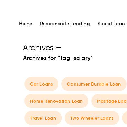
Home
Responsible Lending
Social Loan
Archives
—
Archives for "Tag:
salary
"
Car Loans
Consumer Durable Loan
Home Renovation Loan
Marriage Loa
Travel Loan
Two Wheeler Loans