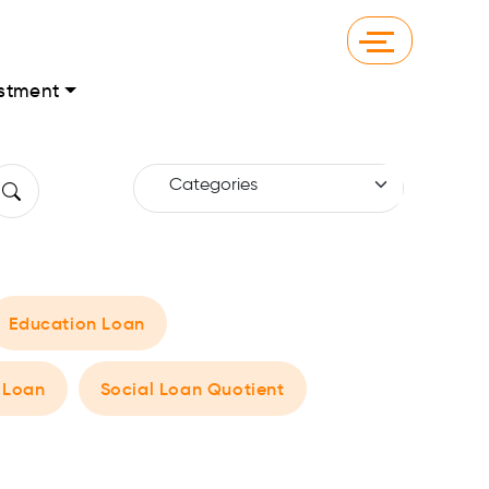
stment
Education Loan
 Loan
Social Loan Quotient