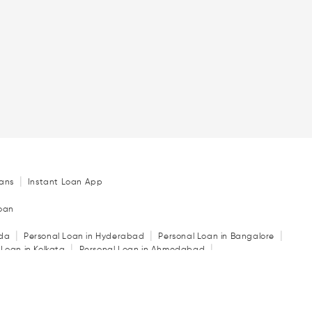
|
ans
Instant Loan App
Loan
|
|
|
ida
Personal Loan in Hyderabad
Personal Loan in Bangalore
|
|
 Loan in Kolkata
Personal Loan in Ahmedabad
|
|
|
in Indore
Personal Loan in Guwahati
Personal Loan in Surat