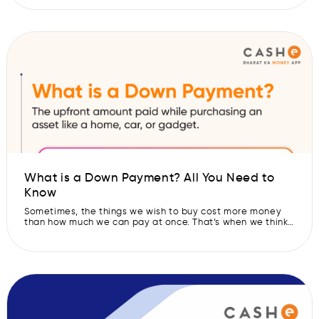
the affordability of the loan. But there is one key factor
that influences the loan interest rates, and that is the
repo rate. This rate is set […]
What is a Down Payment? All You Need to
Know
Sometimes, the things we wish to buy cost more money
than how much we can pay at once. That’s when we think
of taking a loan or credit and buying things on EMIs. But
before giving the loan, the bank or lender usually asks us
to pay a small part of the amount. This first […]