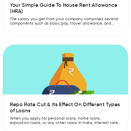
Your Simple Guide To House Rent Allowance
(HRA)
The salary you get from your company comprises several
components such as basic pay, travel allowance, and
more. House Rent Allowance, or HRA, is one such
important part of the salary. It is given to an employee to
help them pay their house rent. It is a useful allowance as
it can reduce your taxable […]
Repo Rate Cut & Its Effect On Different Types
of Loans
When you apply for personal loans, home loans,
education loans, or any other loans in India, interest rate
plays a significant role. This interest rate is what decides