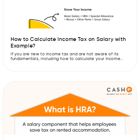
How to Calculate Income Tax on Salary with
Example?
If you are new to income tax and are not aware of its
fundamentals, including how to calculate your income
tax, then here is the read for you. In this blog, we will talk
in detail about the inclusions in your salary, what
deductions are, income tax slabs, tax exemptions and
more. It is important […]