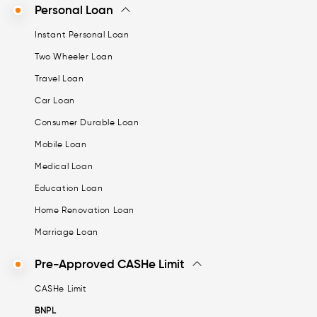
Personal Loan
Instant Personal Loan
Two Wheeler Loan
Travel Loan
Car Loan
Consumer Durable Loan
Mobile Loan
Medical Loan
Education Loan
Home Renovation Loan
Marriage Loan
Pre-Approved CASHe Limit
CASHe Limit
BNPL