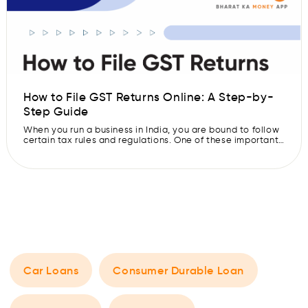
How to File GST Returns Online: A Step-by-
Step Guide
When you run a business in India, you are bound to follow
certain tax rules and regulations. One of these important
rules is filing GST returns if your business is registered
under GST (Goods and Services Tax). These returns help
the government calculate your net tax liability. Whether
your business is big or small, you […]
Car Loans
Consumer Durable Loan