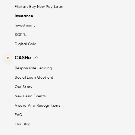
Flipkart Buy Now Pay Later
Insurance
Investment
SQRRL
Digital Gold
CASHe
Responsible Lending
Social Loan Quotient
Our Story
News And Events
Award And Recognitions
FAQ
Our Blog