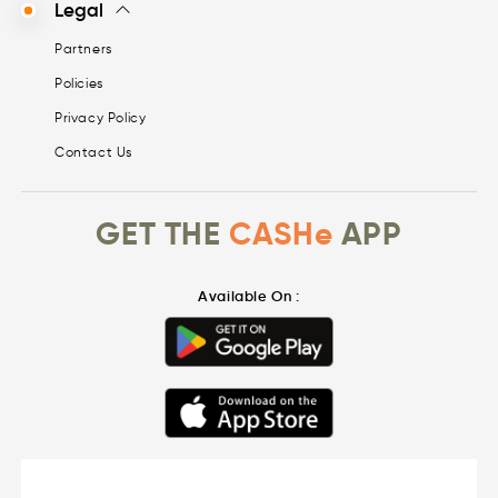
Legal
Partners
Policies
Privacy Policy
Contact Us
GET THE
CASHe
APP
Available On :