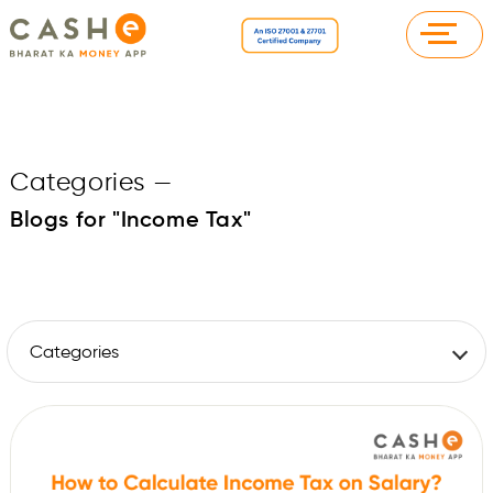
Categories
—
Blogs for "Income Tax"
Categories