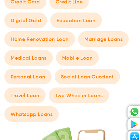
Credit Card
Credit Line
Digital Gold
Education Loan
Home Renovation Loan
Marriage Loans
Medical Loans
Mobile Loan
Personal Loan
Social Loan Quotient
Travel Loan
Two Wheeler Loans
Whatsapp Loans